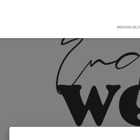
WEDDING BL