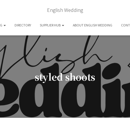
English Wedding
OG
DIRECTORY
SUPPLIER HUB
ABOUT ENGLISH WEDDING
CONT
styled shoots