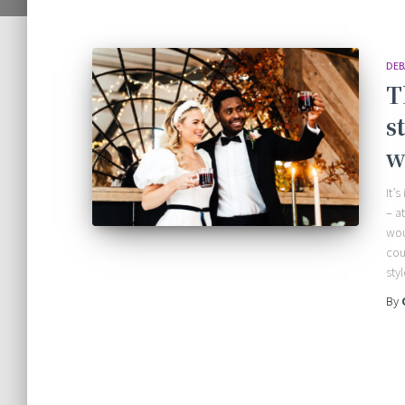
DEB
T
s
w
It’
– a
wou
cou
sty
By