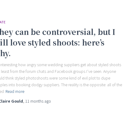
ATE
hey can be controversial, but I
till love styled shoots: here’s
hy.
s interesting how angry some wedding suppliers get about styled shoots
t least from the forum chats and Facebook groups I’ve seen. Anyone
ld think styled photoshoots were some kind of evil plot to dupe
ples into booking dodgy suppliers. The reality is the opposite: all of the
led
Read more
Claire Gould
,
11 months
ago