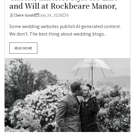
and Will at Rockbeare Manor,
Claire Gould
July 24, 2026
0
Some wedding websites publish AI-generated content.
We don’t. The best thing about wedding blogs...
READ MORE