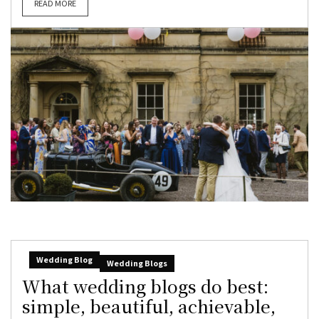
READ MORE
Wedding Blog
Wedding Blogs
What wedding blogs do best:
simple, beautiful, achievable,