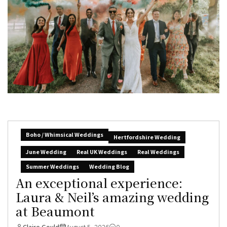
Boho / Whimsical Weddings
Hertfordshire Wedding
June Wedding
Real UK Weddings
Real Weddings
Summer Weddings
Wedding Blog
An exceptional experience:
Laura & Neil’s amazing wedding
at Beaumont