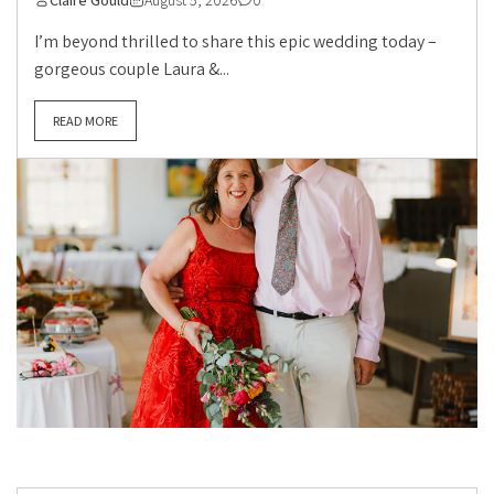
Claire Gould
August 5, 2026
0
I’m beyond thrilled to share this epic wedding today –
gorgeous couple Laura &...
READ MORE