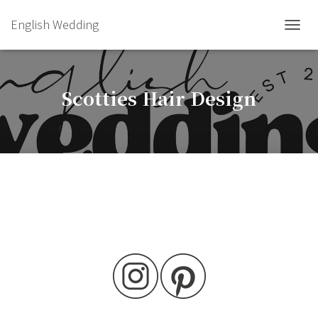
English Wedding
TOGGL
Scotties Hair Design