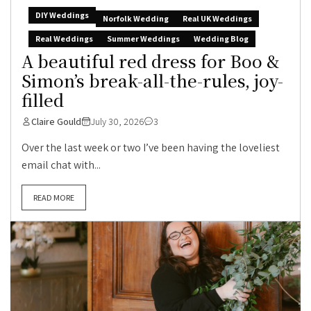
DIY Weddings
Norfolk Wedding
Real UK Weddings
Real Weddings
Summer Weddings
Wedding Blog
A beautiful red dress for Boo &
Simon’s break-all-the-rules, joy-
filled
Claire Gould
July 30, 2026
3
Over the last week or two I’ve been having the loveliest
email chat with...
READ MORE