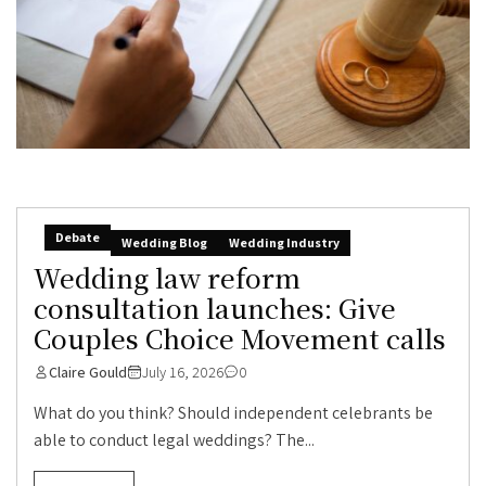
Debate
Wedding Blog
Wedding Industry
Wedding law reform
consultation launches: Give
Couples Choice Movement calls
Claire Gould
July 16, 2026
0
What do you think? Should independent celebrants be
able to conduct legal weddings? The...