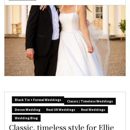
Black Tie + Formal Weddings
Classic / Timeless Weddings
Devon Wedding
Real UK Weddings
Real Weddings
Wedding Blog
Classic, timeless style for Ellie