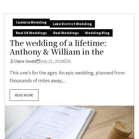
Cumbria Wedding
Lake District Wedding
Real UK Weddings
Real Weddings
Wedding Blog
The wedding of a lifetime:
Anthony & William in the
Claire Gould
July 21, 2026
0
This one’s for the ages. An epic wedding, planned from
thousands of miles away,...
READ MORE