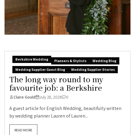
Berkshire Wedding
Planners & Stylists
Wedding Blog
Wedding Supplier Guest Blog
Wedding Supplier Stories
The long way round to my
favourite job: a Berkshire
Claire Gould
July 28, 2026
0
A guest article for English Wedding, beautifully written
by wedding planner Lauren of Lauren...
READ MORE