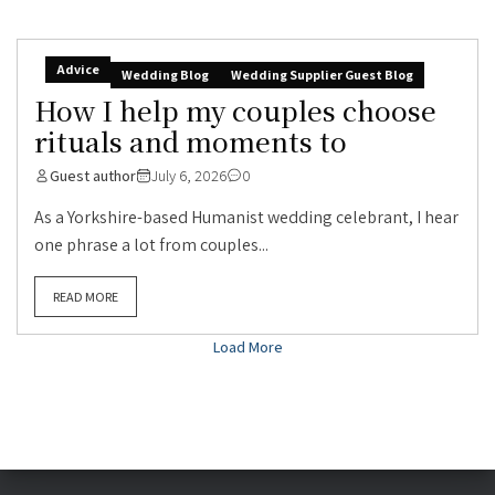
Advice
Wedding Blog
Wedding Supplier Guest Blog
How I help my couples choose
rituals and moments to
Guest author
July 6, 2026
0
As a Yorkshire-based Humanist wedding celebrant, I hear
one phrase a lot from couples...
READ MORE
Load More