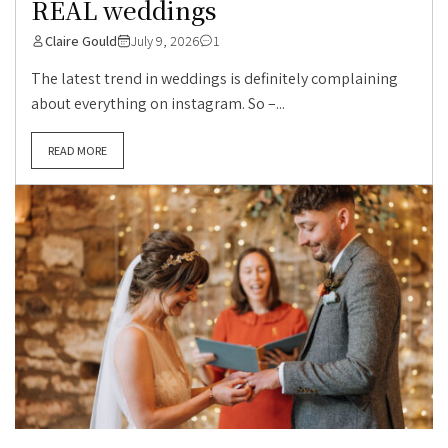
REAL weddings
Claire Gould
July 9, 2026
1
The latest trend in weddings is definitely complaining
about everything on instagram. So –...
READ MORE