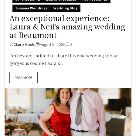
Summer Weddings
Wedding Blog
An exceptional experience:
Laura & Neil’s amazing wedding
at Beaumont
Claire Gould
August 5, 2026
0
I’m beyond thrilled to share this epic wedding today –
gorgeous couple Laura &...
READ MORE