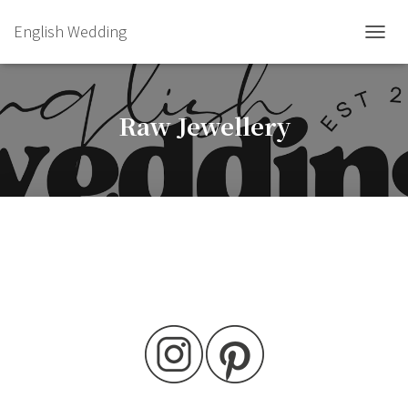
English Wedding
TOGGL
Raw Jewellery