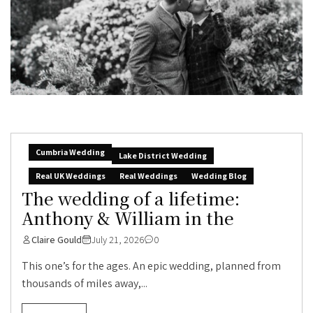
Cumbria Wedding
Lake District Wedding
Real UK Weddings
Real Weddings
Wedding Blog
The wedding of a lifetime:
Anthony & William in the
Claire Gould
July 21, 2026
0
This one’s for the ages. An epic wedding, planned from
thousands of miles away,...