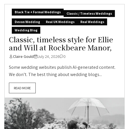
Black Tie + Formal Weddings
Classic / Timeless Weddings
Devon Wedding
Real UK Weddings
Real Weddings
Wedding Blog
Classic, timeless style for Ellie
and Will at Rockbeare Manor,
Claire Gould
July 24, 2026
0
Some wedding websites publish AI-generated content.
We don’t. The best thing about wedding blogs...
READ MORE