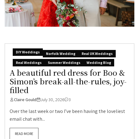
DIY Weddings
Norfolk Wedding
Real UK Weddings
Real Weddings
Summer Weddings
Wedding Blog
A beautiful red dress for Boo &
Simon’s break-all-the-rules, joy-
filled
Claire Gould
July 30, 2026
3
Over the last week or two I’ve been having the loveliest
email chat with...
READ MORE