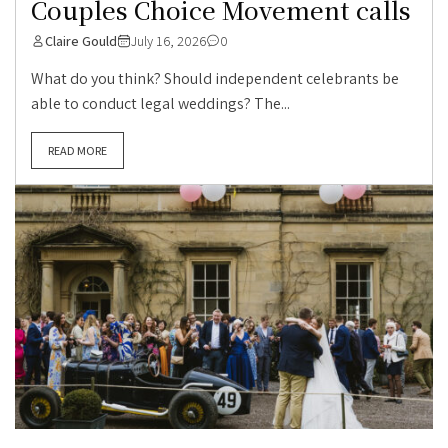
Couples Choice Movement calls
Claire Gould
July 16, 2026
0
What do you think? Should independent celebrants be
able to conduct legal weddings? The...
READ MORE