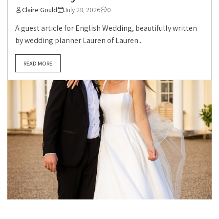
Claire Gould
July 28, 2026
0
A guest article for English Wedding, beautifully written
by wedding planner Lauren of Lauren...
READ MORE