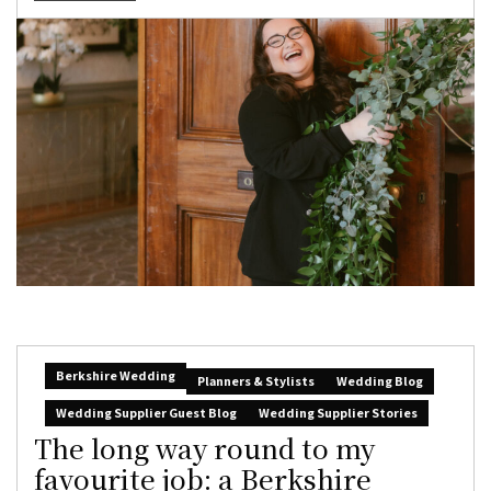
Berkshire Wedding
Planners & Stylists
Wedding Blog
Wedding Supplier Guest Blog
Wedding Supplier Stories
The long way round to my
favourite job: a Berkshire