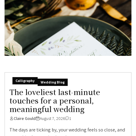
Calligraphy
Wedding Blog
The loveliest last-minute
touches for a personal,
meaningful wedding
Claire Gould
August 7, 2026
1
The days are ticking by, your wedding feels so close, and