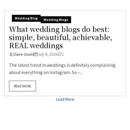
Wedding Blog
Wedding Blogs
What wedding blogs do best:
simple, beautiful, achievable,
REAL weddings
Claire Gould
July 9, 2026
1
The latest trend in weddings is definitely complaining
about everything on instagram. So –...
READ MORE
Load More