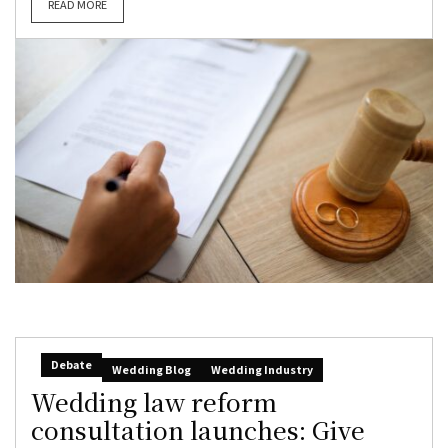
READ MORE
Debate
Wedding Blog
Wedding Industry
Wedding law reform
consultation launches: Give