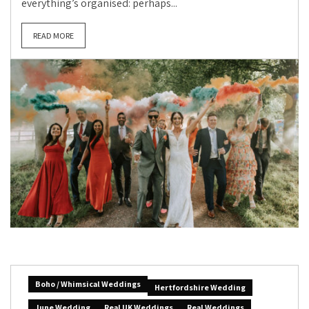
everything’s organised: perhaps...
READ MORE
Boho / Whimsical Weddings
Hertfordshire Wedding
June Wedding
Real UK Weddings
Real Weddings