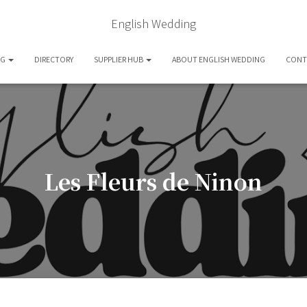
English Wedding
OG
DIRECTORY
SUPPLIER HUB
ABOUT ENGLISH WEDDING
CONT
Les Fleurs de Ninon