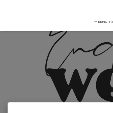
WEDDING BL