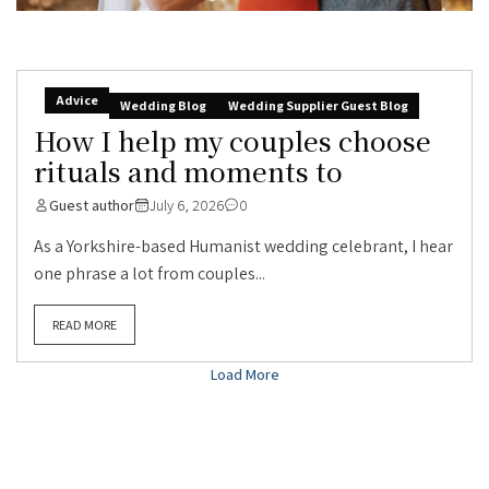
Advice
Wedding Blog
Wedding Supplier Guest Blog
How I help my couples choose
rituals and moments to
Guest author
July 6, 2026
0
As a Yorkshire-based Humanist wedding celebrant, I hear
one phrase a lot from couples...
READ MORE
Load More