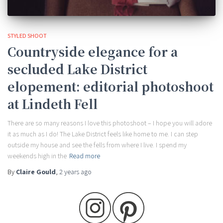
STYLED SHOOT
Countryside elegance for a
secluded Lake District
elopement: editorial photoshoot
at Lindeth Fell
There are so many reasons I love this photoshoot – I hope you will adore
it as much as I do! The Lake District feels like home to me. I can step
outside my house and see the fells from where I live. I spend my
weekends high in the
Read more
By
Claire Gould
,
2 years
ago