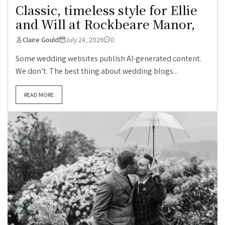
Classic, timeless style for Ellie
and Will at Rockbeare Manor,
Claire Gould
July 24, 2026
0
Some wedding websites publish AI-generated content.
We don’t. The best thing about wedding blogs...
READ MORE