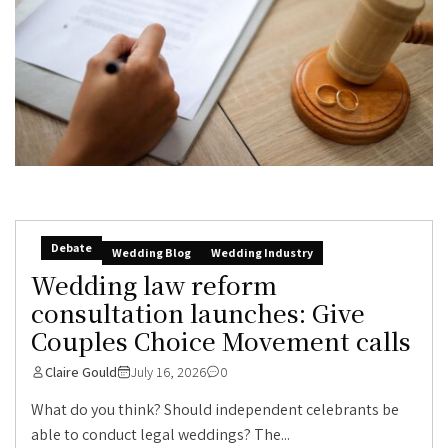
Debate
Wedding Blog
Wedding Industry
Wedding law reform
consultation launches: Give
Couples Choice Movement calls
Claire Gould
July 16, 2026
0
What do you think? Should independent celebrants be
able to conduct legal weddings? The...