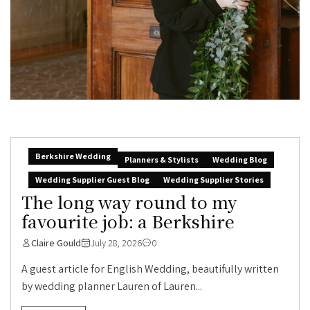
Berkshire Wedding
Planners & Stylists
Wedding Blog
Wedding Supplier Guest Blog
Wedding Supplier Stories
The long way round to my
favourite job: a Berkshire
Claire Gould
July 28, 2026
0
A guest article for English Wedding, beautifully written
by wedding planner Lauren of Lauren...