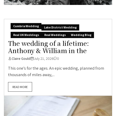
Cumbria Wedding
Lake District Wedding
Real UK Weddings
Real Weddings
Wedding Blog
The wedding of a lifetime:
Anthony & William in the
Claire Gould
July 21, 2026
0
This one’s for the ages. An epic wedding, planned from
thousands of miles away,...
READ MORE