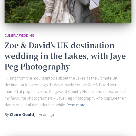
CUMBRIA WEDDING
Zoe & David’s UK destination
wedding in the Lakes, with Jaye
Peg Photography
I’ll sing from the mountaintops about the Lakes as the ultimate UK
destination for weddings! Today’s lovely couple Zoe & David were
married at popular venue Cragwood Country House, and chose one of
my favourite photographers – Jaye Peg Photography – to capture their
day. A beautiful reminder that while
Read more
By
Claire Gould
,
1 year
ago