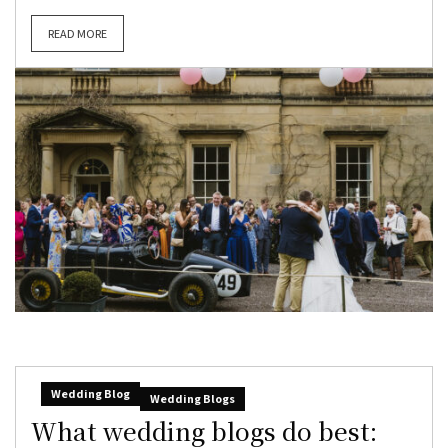
READ MORE
Wedding Blog
Wedding Blogs
What wedding blogs do best: