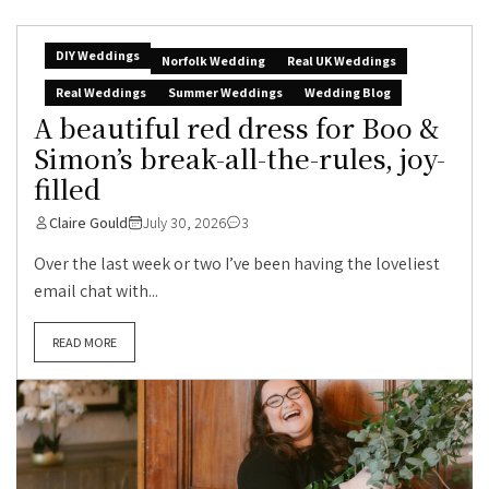
DIY Weddings
Norfolk Wedding
Real UK Weddings
Real Weddings
Summer Weddings
Wedding Blog
A beautiful red dress for Boo &
Simon’s break-all-the-rules, joy-
filled
Claire Gould
July 30, 2026
3
Over the last week or two I’ve been having the loveliest
email chat with...
READ MORE