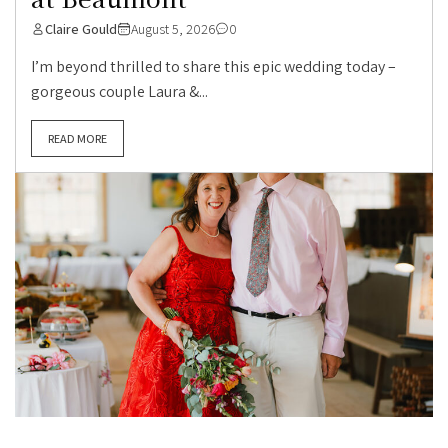
Claire Gould
August 5, 2026
0
I’m beyond thrilled to share this epic wedding today –
gorgeous couple Laura &...
READ MORE