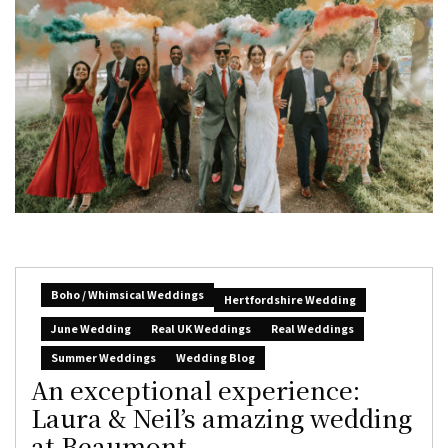
Boho / Whimsical Weddings
Hertfordshire Wedding
June Wedding
Real UK Weddings
Real Weddings
Summer Weddings
Wedding Blog
An exceptional experience:
Laura & Neil’s amazing wedding
at Beaumont