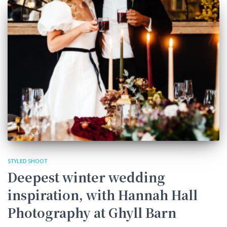
STYLED SHOOT
Deepest winter wedding
inspiration, with Hannah Hall
Photography at Ghyll Barn