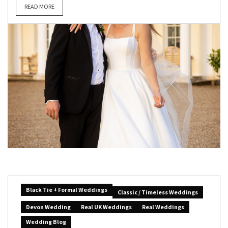
READ MORE
Black Tie + Formal Weddings
Classic / Timeless Weddings
Devon Wedding
Real UK Weddings
Real Weddings
Wedding Blog