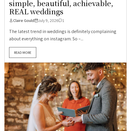
simple, beautiful, achievable,
REAL weddings
Claire Gould
July 9, 2026
1
The latest trend in weddings is definitely complaining
about everything on instagram. So –...
READ MORE