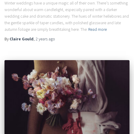
Winter weddings have a unique magic all of their own. There’s something
wonderful about warm candlelight, especially paired with a darker
wedding cake and dramatic stationery. The hues of winter hellebores and
the gentle sparkle of taper candles, with polished glassware and late
autumn foliage are simply breathtaking here. The
Read more
By
Claire Gould
,
2 years
ago