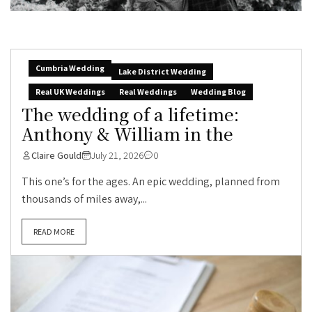
Cumbria Wedding
Lake District Wedding
Real UK Weddings
Real Weddings
Wedding Blog
The wedding of a lifetime:
Anthony & William in the
Claire Gould
July 21, 2026
0
This one’s for the ages. An epic wedding, planned from
thousands of miles away,...
READ MORE