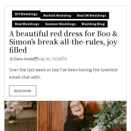
DIY Weddings
Norfolk Wedding
Real UK Weddings
Real Weddings
Summer Weddings
Wedding Blog
A beautiful red dress for Boo &
Simon’s break-all-the-rules, joy-
filled
Claire Gould
July 30, 2026
3
Over the last week or two I’ve been having the loveliest
email chat with...
READ MORE