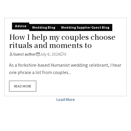
Advice
Wedding Blog
Wedding Supplier Guest Blog
How I help my couples choose
rituals and moments to
Guest author
July 6, 2026
0
As a Yorkshire-based Humanist wedding celebrant, I hear
one phrase a lot from couples...
READ MORE
Load More