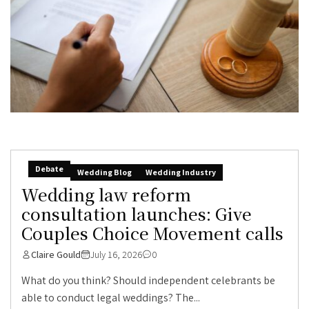
Debate
Wedding Blog
Wedding Industry
Wedding law reform
consultation launches: Give
Couples Choice Movement calls
Claire Gould
July 16, 2026
0
What do you think? Should independent celebrants be
able to conduct legal weddings? The...