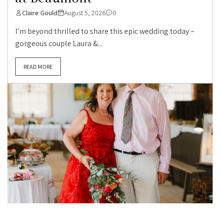
Claire Gould
August 5, 2026
0
I’m beyond thrilled to share this epic wedding today –
gorgeous couple Laura &...
READ MORE