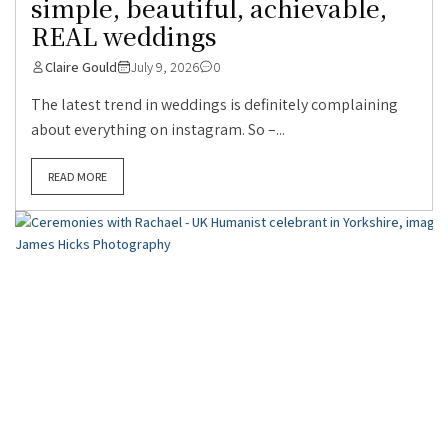
simple, beautiful, achievable,
REAL weddings
Claire Gould
July 9, 2026
0
The latest trend in weddings is definitely complaining
about everything on instagram. So –...
READ MORE