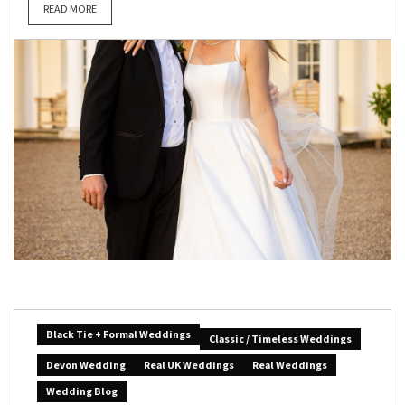
READ MORE
Black Tie + Formal Weddings
Classic / Timeless Weddings
Devon Wedding
Real UK Weddings
Real Weddings
Wedding Blog