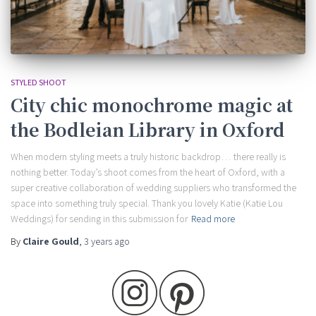
STYLED SHOOT
City chic monochrome magic at
the Bodleian Library in Oxford
When modern styling meets a truly historic backdrop… there really is
nothing better. Today’s shoot comes from the heart of Oxford, with a
super creative collaboration of wedding suppliers who transformed the
space into something truly special. Thank you lovely Katie (Katie Lou
Weddings) for sending in this submission for
Read more
By
Claire Gould
,
3 years
ago