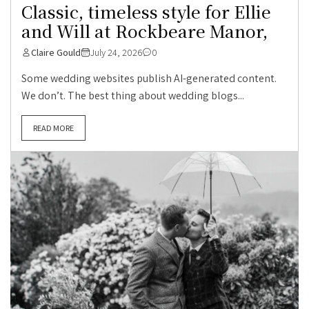
Classic, timeless style for Ellie
and Will at Rockbeare Manor,
Claire Gould
July 24, 2026
0
Some wedding websites publish AI-generated content.
We don’t. The best thing about wedding blogs...
READ MORE