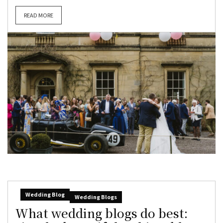
READ MORE
Wedding Blog
Wedding Blogs
What wedding blogs do best: