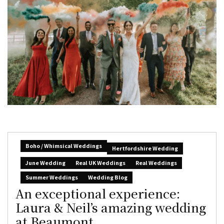
Boho / Whimsical Weddings
Hertfordshire Wedding
June Wedding
Real UK Weddings
Real Weddings
Summer Weddings
Wedding Blog
An exceptional experience:
Laura & Neil’s amazing wedding
at Beaumont