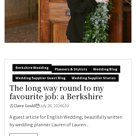
Berkshire Wedding
Planners & Stylists
Wedding Blog
Wedding Supplier Guest Blog
Wedding Supplier Stories
The long way round to my
favourite job: a Berkshire
Claire Gould
July 28, 2026
0
A guest article for English Wedding, beautifully written
by wedding planner Lauren of Lauren...