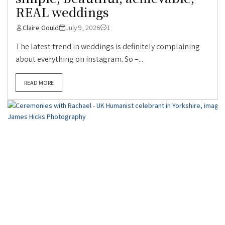
REAL weddings
Claire Gould
July 9, 2026
1
The latest trend in weddings is definitely complaining
about everything on instagram. So –...
READ MORE