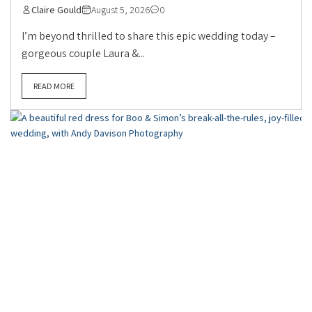
Claire Gould
August 5, 2026
0
I’m beyond thrilled to share this epic wedding today –
gorgeous couple Laura &...
READ MORE