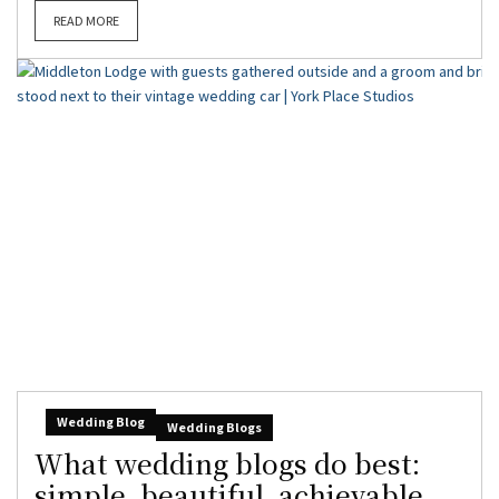
READ MORE
Wedding Blog
Wedding Blogs
What wedding blogs do best:
simple, beautiful, achievable,