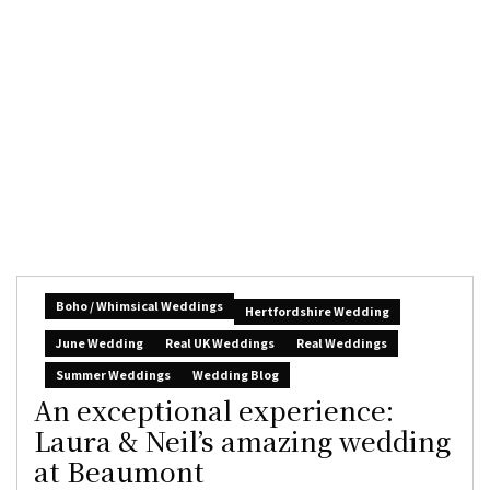
Boho / Whimsical Weddings
Hertfordshire Wedding
June Wedding
Real UK Weddings
Real Weddings
Summer Weddings
Wedding Blog
An exceptional experience:
Laura & Neil’s amazing wedding
at Beaumont