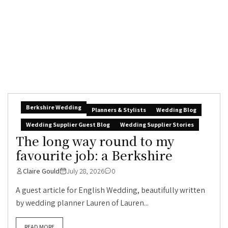
Berkshire Wedding
Planners & Stylists
Wedding Blog
Wedding Supplier Guest Blog
Wedding Supplier Stories
The long way round to my
favourite job: a Berkshire
Claire Gould
July 28, 2026
0
A guest article for English Wedding, beautifully written
by wedding planner Lauren of Lauren...
READ MORE