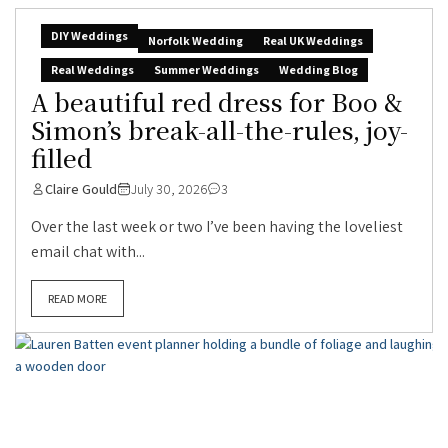
DIY Weddings
Norfolk Wedding
Real UK Weddings
Real Weddings
Summer Weddings
Wedding Blog
A beautiful red dress for Boo &
Simon’s break-all-the-rules, joy-
filled
Claire Gould
July 30, 2026
3
Over the last week or two I’ve been having the loveliest
email chat with...
READ MORE