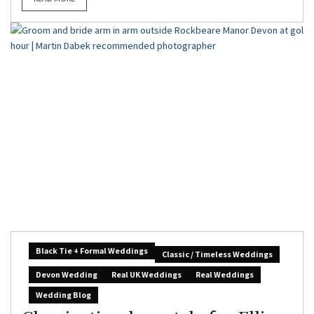
Black Tie + Formal Weddings
Classic / Timeless Weddings
Devon Wedding
Real UK Weddings
Real Weddings
Wedding Blog