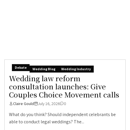
Debate
Wedding Blog
Wedding Industry
Wedding law reform
consultation launches: Give
Couples Choice Movement calls
Claire Gould
July 16, 2026
0
What do you think? Should independent celebrants be
able to conduct legal weddings? The...