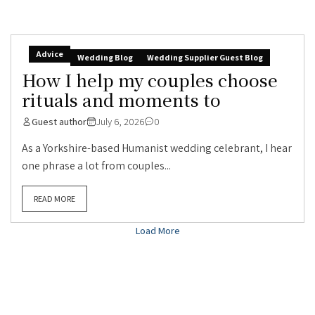
Advice
Wedding Blog
Wedding Supplier Guest Blog
How I help my couples choose
rituals and moments to
Guest author
July 6, 2026
0
As a Yorkshire-based Humanist wedding celebrant, I hear
one phrase a lot from couples...
READ MORE
Load More