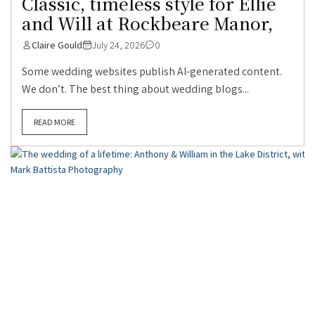
Classic, timeless style for Ellie
and Will at Rockbeare Manor,
Claire Gould
July 24, 2026
0
Some wedding websites publish AI-generated content.
We don’t. The best thing about wedding blogs...
READ MORE