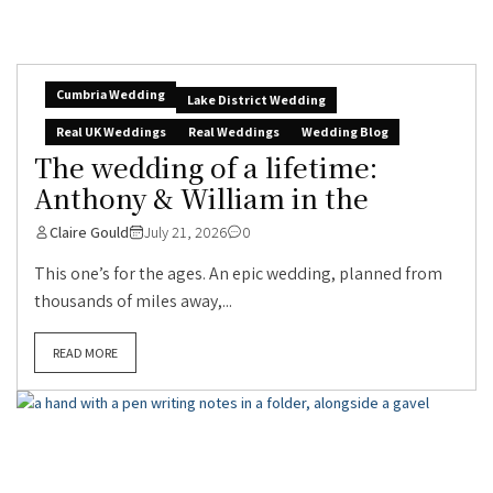
Cumbria Wedding
Lake District Wedding
Real UK Weddings
Real Weddings
Wedding Blog
The wedding of a lifetime:
Anthony & William in the
Claire Gould
July 21, 2026
0
This one’s for the ages. An epic wedding, planned from
thousands of miles away,...
READ MORE