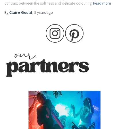
contrast between the softness and delicate colouring
Read more
By
Claire Gould
,
5 years
ago