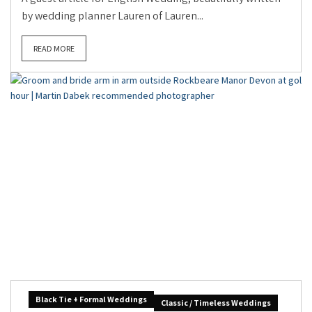
by wedding planner Lauren of Lauren...
READ MORE
Black Tie + Formal Weddings
Classic / Timeless Weddings