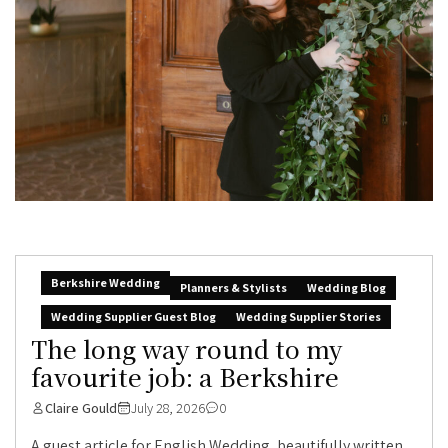
Berkshire Wedding
Planners & Stylists
Wedding Blog
Wedding Supplier Guest Blog
Wedding Supplier Stories
The long way round to my
favourite job: a Berkshire
Claire Gould
July 28, 2026
0
A guest article for English Wedding, beautifully written