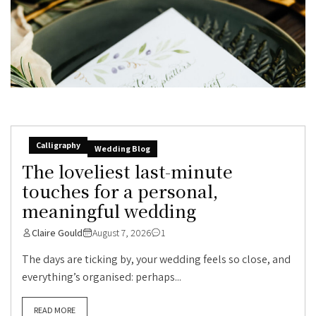
Calligraphy
Wedding Blog
The loveliest last-minute
touches for a personal,
meaningful wedding
Claire Gould
August 7, 2026
1
The days are ticking by, your wedding feels so close, and
everything’s organised: perhaps...
READ MORE