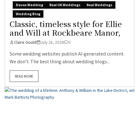
Devon Wedding
Real UK Weddings
Real Weddings
Wedding Blog
Classic, timeless style for Ellie
and Will at Rockbeare Manor,
Claire Gould
July 24, 2026
0
Some wedding websites publish AI-generated content.
We don’t. The best thing about wedding blogs...
READ MORE