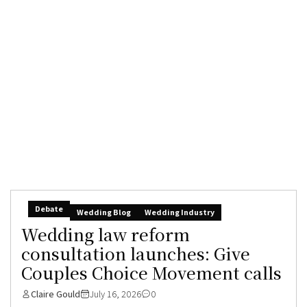
Debate
Wedding Blog
Wedding Industry
Wedding law reform
consultation launches: Give
Couples Choice Movement calls
Claire Gould
July 16, 2026
0