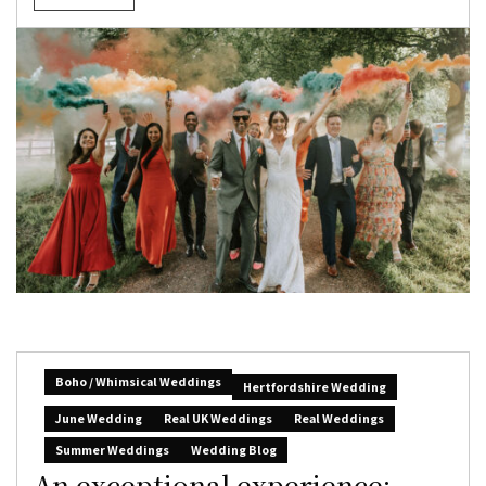
Boho / Whimsical Weddings
Hertfordshire Wedding
June Wedding
Real UK Weddings
Real Weddings
Summer Weddings
Wedding Blog
An exceptional experience: