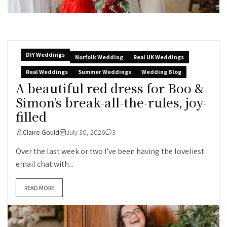
DIY Weddings
Norfolk Wedding
Real UK Weddings
Real Weddings
Summer Weddings
Wedding Blog
A beautiful red dress for Boo &
Simon’s break-all-the-rules, joy-
filled
Claire Gould
July 30, 2026
3
Over the last week or two I’ve been having the loveliest
email chat with...
READ MORE