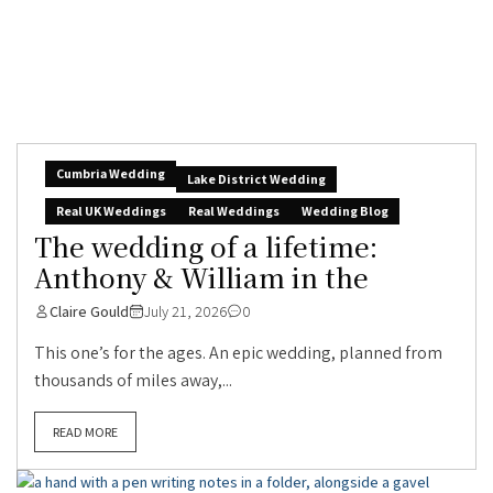
Cumbria Wedding
Lake District Wedding
Real UK Weddings
Real Weddings
Wedding Blog
The wedding of a lifetime:
Anthony & William in the
Claire Gould
July 21, 2026
0
This one’s for the ages. An epic wedding, planned from
thousands of miles away,...
READ MORE