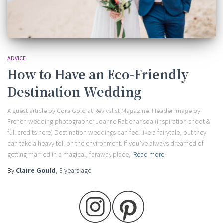
ADVICE
How to Have an Eco-Friendly
Destination Wedding
A guest article by Cora Gold at Revivalist Magazine. Header image by
French wedding photographer Joanne Rabenarisoa (inspiration shoot &
full credits here) Destination weddings can feel like a fairytale, but they
can take a heavy toll on the environment. If you’ve always dreamed of
getting married in a magical, faraway place,
Read more
By
Claire Gould
,
3 years
ago