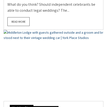
What do you think? Should independent celebrants be
able to conduct legal weddings? The...
READ MORE