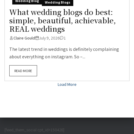
Wedding Blog
Wedding Blogs
What wedding blogs do best:
simple, beautiful, achievable,
REAL weddings
Claire Gould
July 9, 2026
1
The latest trend in weddings is definitely complaining
about everything on instagram. So –...
READ MORE
Load More
[feed_them_social cpt_id=150428]