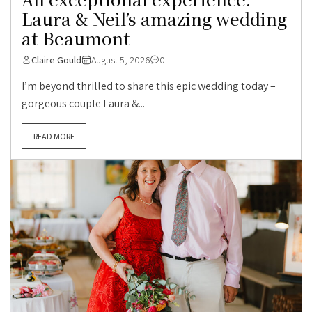
Laura & Neil’s amazing wedding
at Beaumont
Claire Gould
August 5, 2026
0
I’m beyond thrilled to share this epic wedding today –
gorgeous couple Laura &...
READ MORE