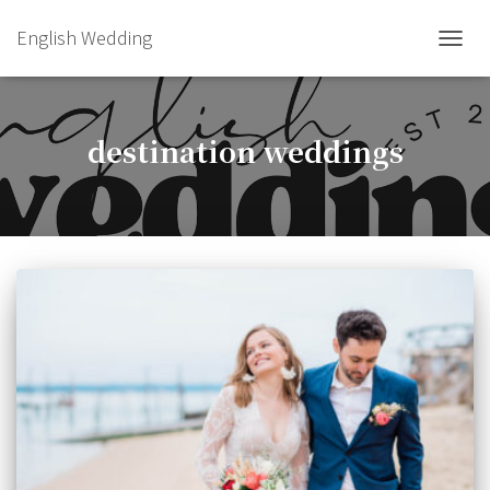
English Wedding
TOGGL
destination weddings