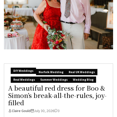
DIY Weddings
Norfolk Wedding
Real UK Weddings
Real Weddings
Summer Weddings
Wedding Blog
A beautiful red dress for Boo &
Simon’s break-all-the-rules, joy-
filled
Claire Gould
July 30, 2026
3