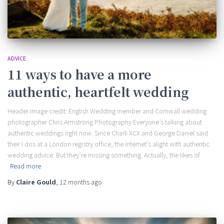
ADVICE
11 ways to have a more
authentic, heartfelt wedding
Header image credit: English Wedding member and Cornwall wedding
photographer Chris Armstrong Photography Everyone’s talking about
authentic weddings right now. Since Charli XCX and George Daniel said
their I dos at a London registry office, the internet’s alight with authentic
wedding advice. But they’re missing something. Actually, the likes of
Read more
By
Claire Gould
,
12 months
ago