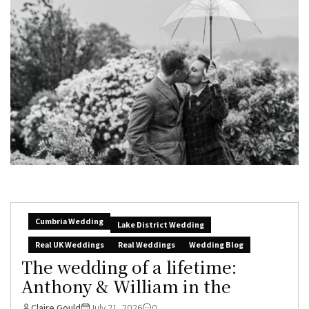
Cumbria Wedding
Lake District Wedding
Real UK Weddings
Real Weddings
Wedding Blog
The wedding of a lifetime:
Anthony & William in the
Claire Gould
July 21, 2026
0