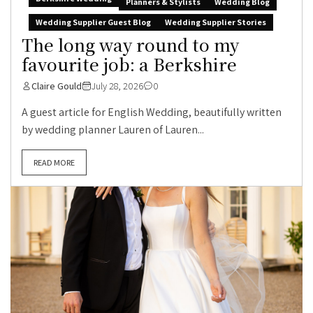
Planners & Stylists
Wedding Blog
Wedding Supplier Guest Blog
Wedding Supplier Stories
The long way round to my
favourite job: a Berkshire
Claire Gould
July 28, 2026
0
A guest article for English Wedding, beautifully written
by wedding planner Lauren of Lauren...
READ MORE