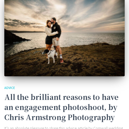
ADVICE
All the brilliant reasons to have
an engagement photoshoot, by
Chris Armstrong Photography
It’s an absolute pleasure to share this advice article by Cornwall wedding