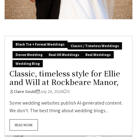
Black Tie + Formal Weddings
Classic / Timeless Weddings
Devon Wedding
Real UK Weddings
Real Weddings
Wedding Blog
Classic, timeless style for Ellie
and Will at Rockbeare Manor,
Claire Gould
July 24, 2026
0
Some wedding websites publish AI-generated content.
We don’t. The best thing about wedding blogs...
READ MORE