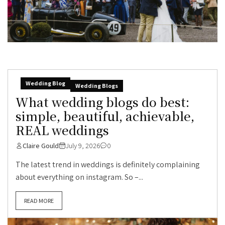
Wedding Blog
Wedding Blogs
What wedding blogs do best:
simple, beautiful, achievable,
REAL weddings
Claire Gould
July 9, 2026
0
The latest trend in weddings is definitely complaining
about everything on instagram. So –...
READ MORE