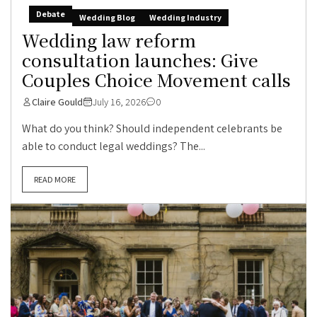
Debate
Wedding Blog
Wedding Industry
Wedding law reform
consultation launches: Give
Couples Choice Movement calls
Claire Gould
July 16, 2026
0
What do you think? Should independent celebrants be
able to conduct legal weddings? The...
READ MORE