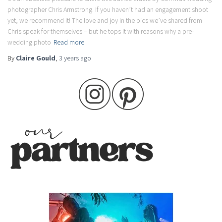
photographer Chris Armstrong. If you haven’t had an engagement shoot
yet, we recommend it! The love and joy in the pics we’ve shared from
Chris speak for themselves – but he tops it with reasons why a pre-
wedding photo
Read more
By
Claire Gould
,
3 years
ago