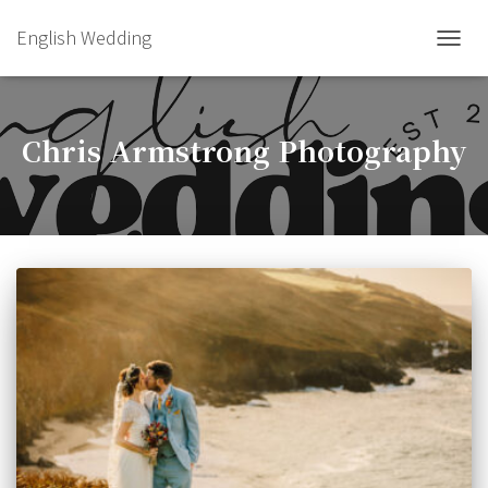
English Wedding
TOGGL
Chris Armstrong Photography