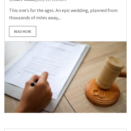
This one’s for the ages. An epic wedding, planned from
thousands of miles away,...
READ MORE