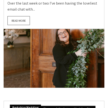
Over the last week or two I’ve been having the loveliest
email chat with...
READ MORE
Berkshire Wedding