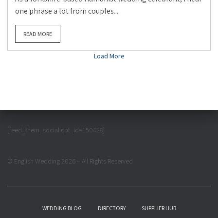
one phrase a lot from couples...
READ MORE
Load More
[feed_them_social cpt_id=150428]
© English Wedding 2026 – All Rights Reserved
WEDDING BLOG
DIRECTORY
SUPPLIER HUB