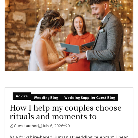
Advice
Wedding Blog
Wedding Supplier Guest Blog
How I help my couples choose
rituals and moments to
Guest author
July 6, 2026
0
As a Yorkshire-based Humanist wedding celebrant, I hear