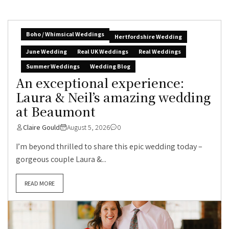
Boho / Whimsical Weddings
Hertfordshire Wedding
June Wedding
Real UK Weddings
Real Weddings
Summer Weddings
Wedding Blog
An exceptional experience:
Laura & Neil’s amazing wedding
at Beaumont
Claire Gould
August 5, 2026
0
I’m beyond thrilled to share this epic wedding today –
gorgeous couple Laura &...
READ MORE