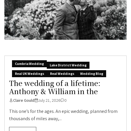
Cumbria Wedding
Lake District Wedding
Real UK Weddings
Real Weddings
Wedding Blog
The wedding of a lifetime:
Anthony & William in the
Claire Gould
July 21, 2026
0
This one’s for the ages. An epic wedding, planned from
thousands of miles away,...