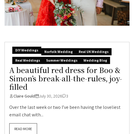
DIY Weddings
Norfolk Wedding
Real UK Weddings
Real Weddings
Summer Weddings
Wedding Blog
A beautiful red dress for Boo &
Simon’s break-all-the-rules, joy-
filled
Claire Gould
July 30, 2026
3
Over the last week or two I’ve been having the loveliest
email chat with...
READ MORE