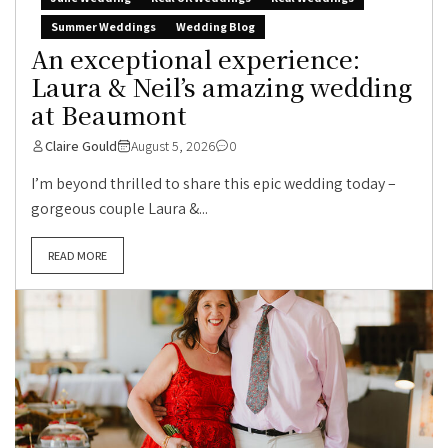
Summer Weddings
Wedding Blog
An exceptional experience:
Laura & Neil’s amazing wedding
at Beaumont
Claire Gould
August 5, 2026
0
I’m beyond thrilled to share this epic wedding today –
gorgeous couple Laura &...
READ MORE