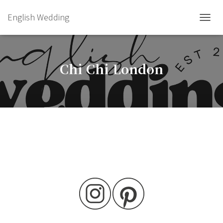
English Wedding
TOGGL
Chi Chi London