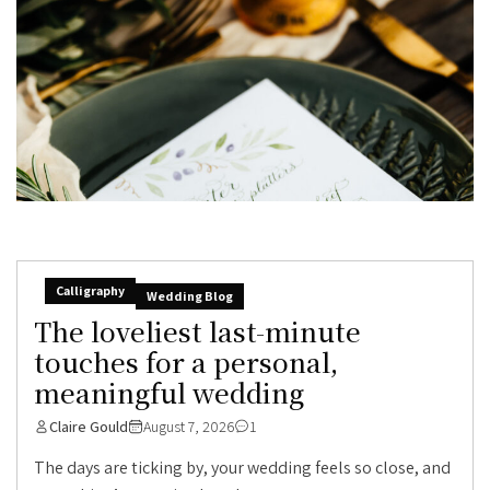
Calligraphy
Wedding Blog
The loveliest last-minute
touches for a personal,
meaningful wedding
Claire Gould
August 7, 2026
1
The days are ticking by, your wedding feels so close, and