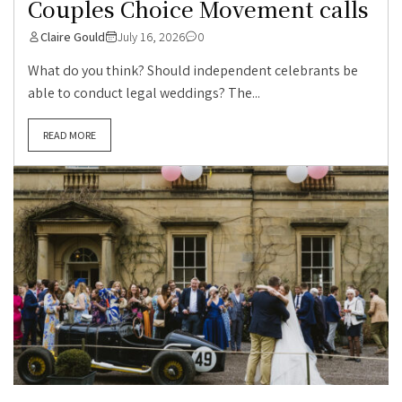
Couples Choice Movement calls
Claire Gould
July 16, 2026
0
What do you think? Should independent celebrants be
able to conduct legal weddings? The...
READ MORE