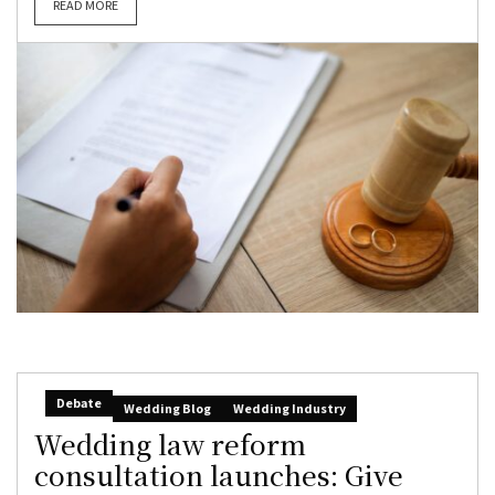
READ MORE
Debate
Wedding Blog
Wedding Industry
Wedding law reform
consultation launches: Give