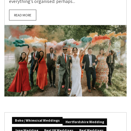
everything’s organised: perhaps...
READ MORE
Boho / Whimsical Weddings
Hertfordshire Wedding
June Wedding
Real UK Weddings
Real Weddings