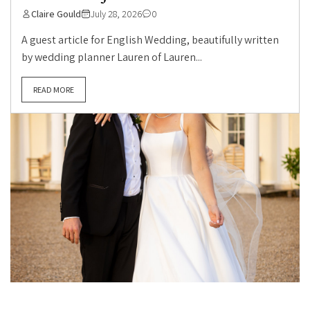
Claire Gould
July 28, 2026
0
A guest article for English Wedding, beautifully written
by wedding planner Lauren of Lauren...
READ MORE