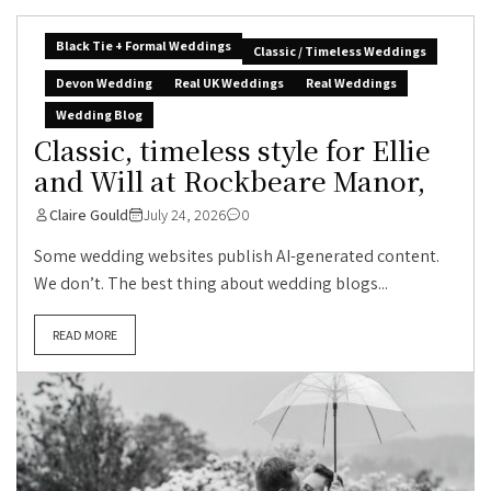
Black Tie + Formal Weddings
Classic / Timeless Weddings
Devon Wedding
Real UK Weddings
Real Weddings
Wedding Blog
Classic, timeless style for Ellie
and Will at Rockbeare Manor,
Claire Gould
July 24, 2026
0
Some wedding websites publish AI-generated content.
We don’t. The best thing about wedding blogs...
READ MORE