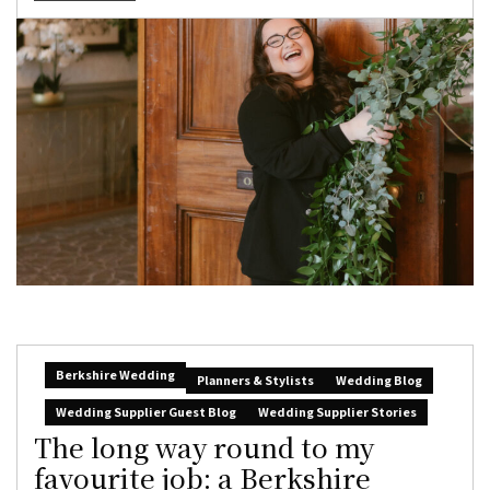
Berkshire Wedding
Planners & Stylists
Wedding Blog
Wedding Supplier Guest Blog
Wedding Supplier Stories
The long way round to my
favourite job: a Berkshire