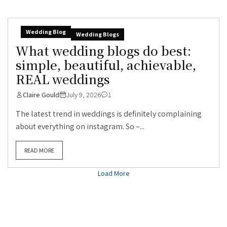
Wedding Blog
Wedding Blogs
What wedding blogs do best:
simple, beautiful, achievable,
REAL weddings
Claire Gould
July 9, 2026
1
The latest trend in weddings is definitely complaining
about everything on instagram. So –...
READ MORE
Load More