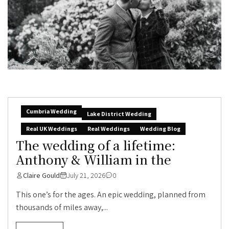
Cumbria Wedding
Lake District Wedding
Real UK Weddings
Real Weddings
Wedding Blog
The wedding of a lifetime:
Anthony & William in the
Claire Gould
July 21, 2026
0
This one’s for the ages. An epic wedding, planned from
thousands of miles away,...