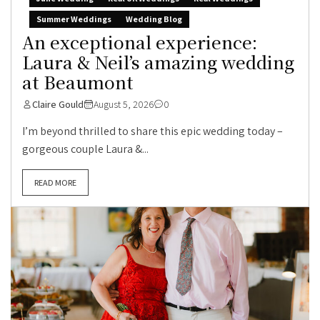
Summer Weddings
Wedding Blog
An exceptional experience:
Laura & Neil’s amazing wedding
at Beaumont
Claire Gould
August 5, 2026
0
I’m beyond thrilled to share this epic wedding today –
gorgeous couple Laura &...
READ MORE