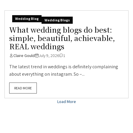
Wedding Blog
Wedding Blogs
What wedding blogs do best:
simple, beautiful, achievable,
REAL weddings
Claire Gould
July 9, 2026
1
The latest trend in weddings is definitely complaining
about everything on instagram. So –...
READ MORE
Load More