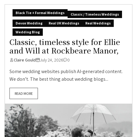
Black Tie + Formal Weddings
Classic / Timeless Weddings
Devon Wedding
Real UK Weddings
Real Weddings
Wedding Blog
Classic, timeless style for Ellie
and Will at Rockbeare Manor,
Claire Gould
July 24, 2026
0
Some wedding websites publish AI-generated content.
We don’t. The best thing about wedding blogs...
READ MORE