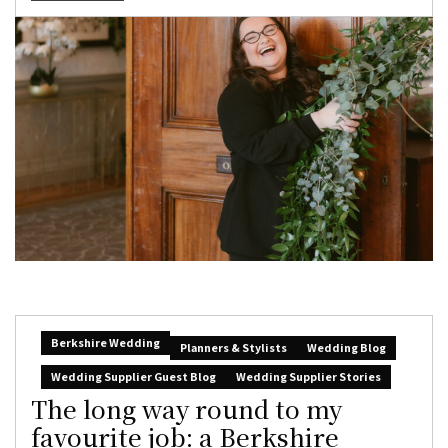
Berkshire Wedding
Planners & Stylists
Wedding Blog
Wedding Supplier Guest Blog
Wedding Supplier Stories
The long way round to my
favourite job: a Berkshire