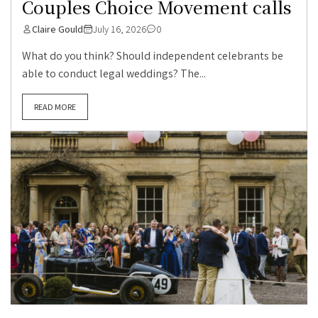
Couples Choice Movement calls
Claire Gould
July 16, 2026
0
What do you think? Should independent celebrants be
able to conduct legal weddings? The...
READ MORE