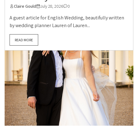
Claire Gould
July 28, 2026
0
A guest article for English Wedding, beautifully written
by wedding planner Lauren of Lauren...
READ MORE