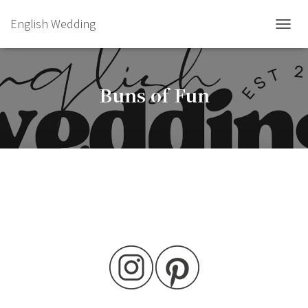
English Wedding
TOGGL
Buns of Fun