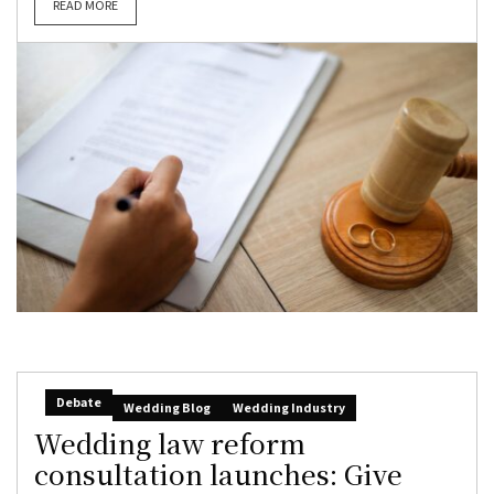
READ MORE
Debate
Wedding Blog
Wedding Industry
Wedding law reform
consultation launches: Give