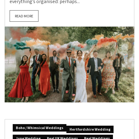
everything’s organised: perhaps...
READ MORE
Boho / Whimsical Weddings
Hertfordshire Wedding
June Wedding
Real UK Weddings
Real Weddings