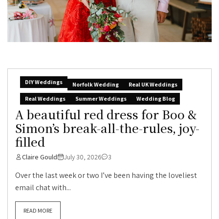
DIY Weddings
Norfolk Wedding
Real UK Weddings
Real Weddings
Summer Weddings
Wedding Blog
A beautiful red dress for Boo &
Simon’s break-all-the-rules, joy-
filled
Claire Gould
July 30, 2026
3
Over the last week or two I’ve been having the loveliest
email chat with...
READ MORE