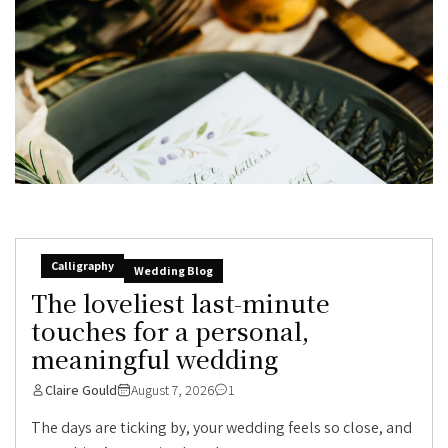
Calligraphy
Wedding Blog
The loveliest last-minute
touches for a personal,
meaningful wedding
Claire Gould
August 7, 2026
1
The days are ticking by, your wedding feels so close, and