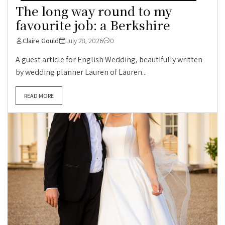
The long way round to my
favourite job: a Berkshire
Claire Gould
July 28, 2026
0
A guest article for English Wedding, beautifully written
by wedding planner Lauren of Lauren...
READ MORE