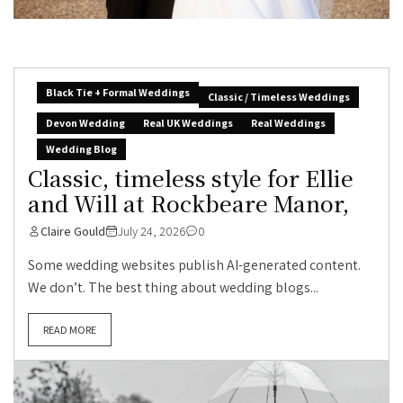
Black Tie + Formal Weddings
Classic / Timeless Weddings
Devon Wedding
Real UK Weddings
Real Weddings
Wedding Blog
Classic, timeless style for Ellie
and Will at Rockbeare Manor,
Claire Gould
July 24, 2026
0
Some wedding websites publish AI-generated content.
We don’t. The best thing about wedding blogs...
READ MORE