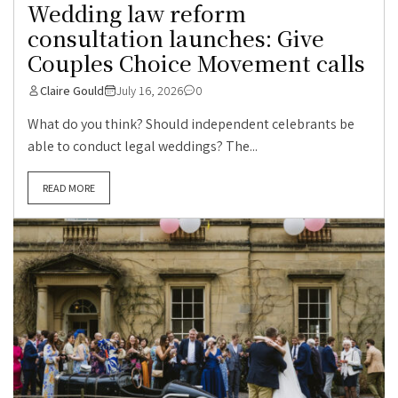
Wedding law reform
consultation launches: Give
Couples Choice Movement calls
Claire Gould
July 16, 2026
0
What do you think? Should independent celebrants be
able to conduct legal weddings? The...
READ MORE