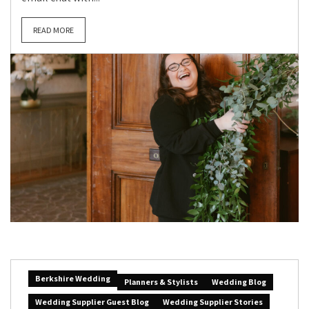
READ MORE
Berkshire Wedding
Planners & Stylists
Wedding Blog
Wedding Supplier Guest Blog
Wedding Supplier Stories