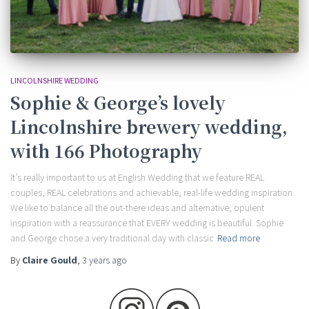
LINCOLNSHIRE WEDDING
Sophie & George’s lovely
Lincolnshire brewery wedding,
with 166 Photography
It’s really important to us at English Wedding that we feature REAL
couples, REAL celebrations and achievable, real-life wedding inspiration.
We like to balance all the out-there ideas and alternative, opulent
inspiration with a reassurance that EVERY wedding is beautiful. Sophie
and George chose a very traditional day with classic
Read more
By
Claire Gould
,
3 years
ago