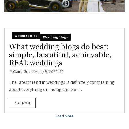
Wedding Blog
Wedding Blogs
What wedding blogs do best:
simple, beautiful, achievable,
REAL weddings
Claire Gould
July 9, 2026
0
The latest trend in weddings is definitely complaining
about everything on instagram. So –...
READ MORE
Load More