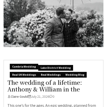
Cumbria Wedding
Lake District Wedding
Real UK Weddings
Real Weddings
Wedding Blog
The wedding of a lifetime:
Anthony & William in the
Claire Gould
July 21, 2026
0
This one’s for the ages. An epic wedding, planned from