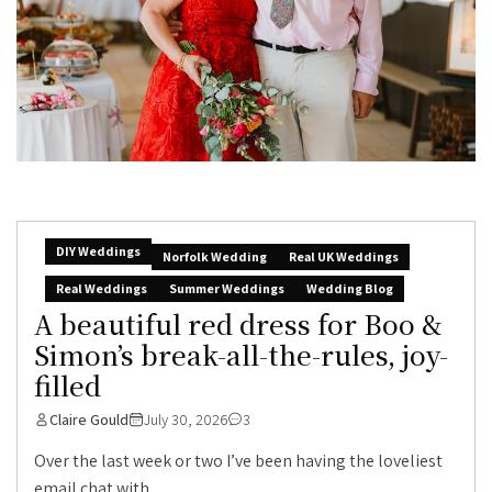
DIY Weddings
Norfolk Wedding
Real UK Weddings
Real Weddings
Summer Weddings
Wedding Blog
A beautiful red dress for Boo &
Simon’s break-all-the-rules, joy-
filled
Claire Gould
July 30, 2026
3
Over the last week or two I’ve been having the loveliest
email chat with...