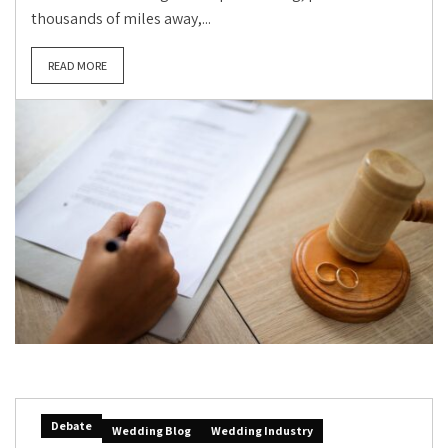
thousands of miles away,...
READ MORE
Debate
Wedding Blog
Wedding Industry