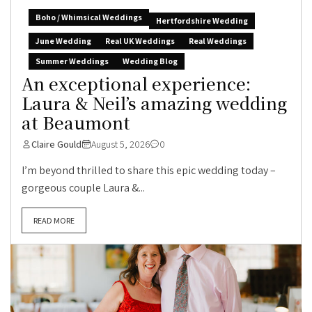
Boho / Whimsical Weddings
Hertfordshire Wedding
June Wedding
Real UK Weddings
Real Weddings
Summer Weddings
Wedding Blog
An exceptional experience:
Laura & Neil’s amazing wedding
at Beaumont
Claire Gould
August 5, 2026
0
I’m beyond thrilled to share this epic wedding today –
gorgeous couple Laura &...
READ MORE