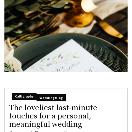
Calligraphy
Wedding Blog
The loveliest last-minute
touches for a personal,
meaningful wedding