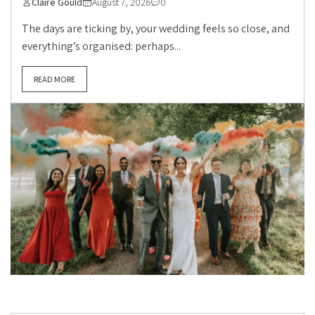
Claire Gould
August 7, 2026
0
The days are ticking by, your wedding feels so close, and
everything’s organised: perhaps...
READ MORE