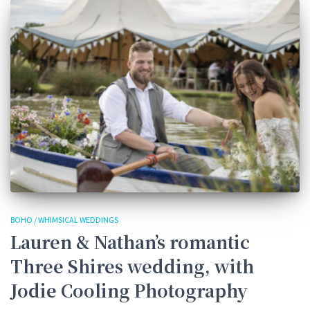
BOHO / WHIMSICAL WEDDINGS
Lauren & Nathan’s romantic
Three Shires wedding, with
Jodie Cooling Photography