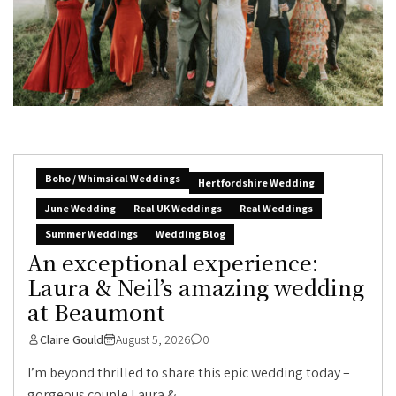
Boho / Whimsical Weddings
Hertfordshire Wedding
June Wedding
Real UK Weddings
Real Weddings
Summer Weddings
Wedding Blog
An exceptional experience:
Laura & Neil’s amazing wedding
at Beaumont
Claire Gould
August 5, 2026
0
I’m beyond thrilled to share this epic wedding today –
gorgeous couple Laura &...