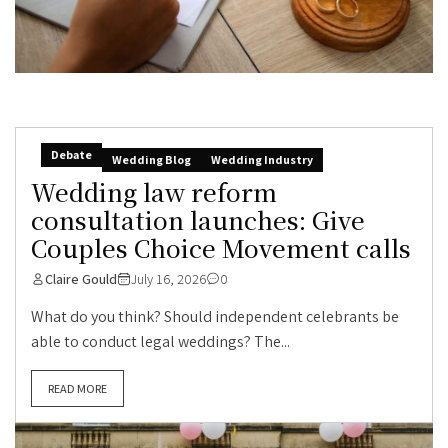
Debate
Wedding Blog
Wedding Industry
Wedding law reform
consultation launches: Give
Couples Choice Movement calls
Claire Gould
July 16, 2026
0
What do you think? Should independent celebrants be
able to conduct legal weddings? The...
READ MORE