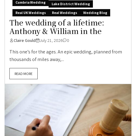
Cumbria Wedding
Lake District Wedding
Real UK Weddings
Real Weddings
Wedding Blog
The wedding of a lifetime:
Anthony & William in the
Claire Gould
July 21, 2026
0
This one’s for the ages. An epic wedding, planned from
thousands of miles away,...
READ MORE