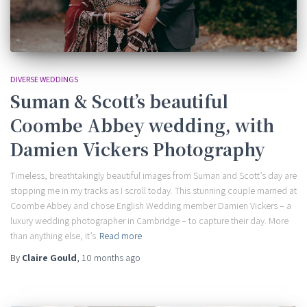
DIVERSE WEDDINGS
Suman & Scott’s beautiful
Coombe Abbey wedding, with
Damien Vickers Photography
Timeless, breathtakingly beautiful images from Suman and Scott’s day are
stopping me in my tracks as I scroll today. This stunning couple married at
Coombe Abbey and chose English Wedding member Damien Vickers – a
luxury wedding photographer in Cambridge – to capture their day. More
than anything else, it’s
Read more
By
Claire Gould
,
10 months
ago