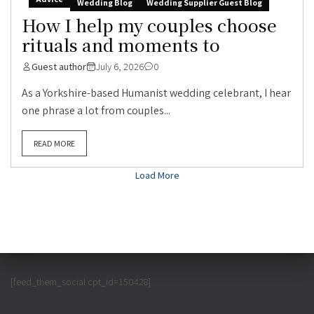
Wedding Blog
Wedding Supplier Guest Blog
How I help my couples choose
rituals and moments to
Guest author
July 6, 2026
0
As a Yorkshire-based Humanist wedding celebrant, I hear
one phrase a lot from couples...
READ MORE
Load More
[feed_them_social cpt_id=150428]