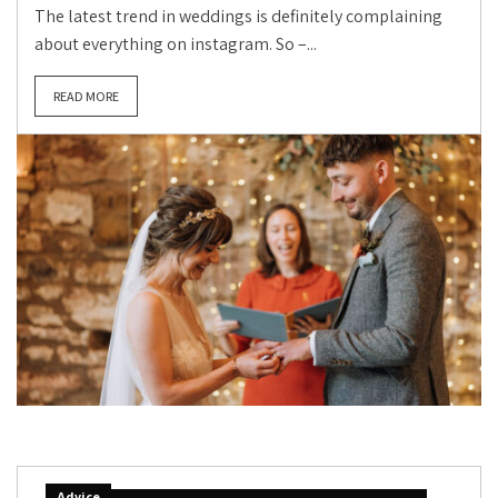
The latest trend in weddings is definitely complaining
about everything on instagram. So –...
READ MORE
Advice