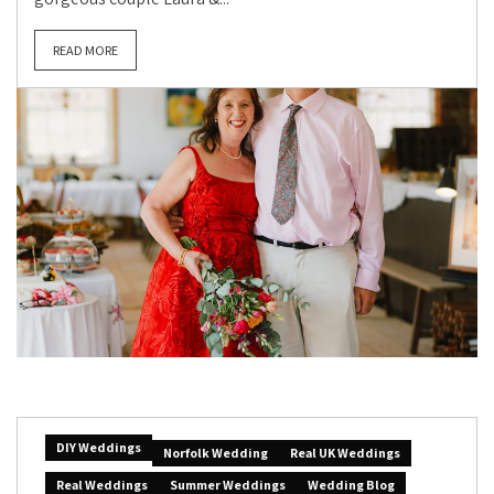
READ MORE
DIY Weddings
Norfolk Wedding
Real UK Weddings
Real Weddings
Summer Weddings
Wedding Blog