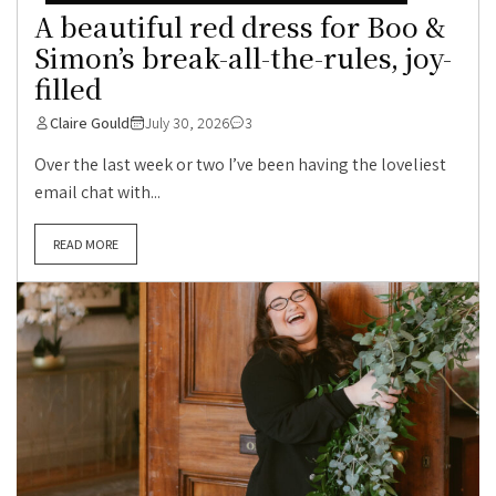
A beautiful red dress for Boo &
Simon’s break-all-the-rules, joy-
filled
Claire Gould
July 30, 2026
3
Over the last week or two I’ve been having the loveliest
email chat with...
READ MORE