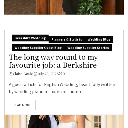
Berkshire Wedding
Planners & Stylists
Wedding Blog
Wedding Supplier Guest Blog
Wedding Supplier Stories
The long way round to my
favourite job: a Berkshire
Claire Gould
July 28, 2026
0
A guest article for English Wedding, beautifully written
by wedding planner Lauren of Lauren...
READ MORE