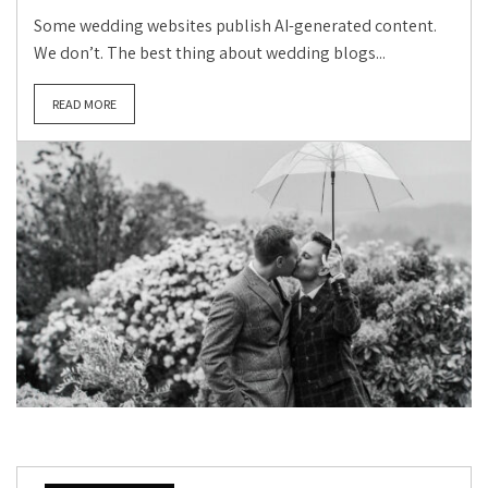
Some wedding websites publish AI-generated content.
We don’t. The best thing about wedding blogs...
READ MORE