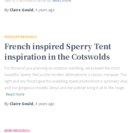
sent in a wonderful write up
Read more
By
Claire Gould
,
4 years
ago
MARQUEE WEDDINGS
French inspired Sperry Tent
inspiration in the Cotswolds
For those of you planning an outdoor wedding, we present the most
beautiful Sperry Tent as the modern alternative to a classic marquee. The
light and airy florals give this wedding styled photoshoot a summery vibe,
and our gorgeous models Shriya and her partner bring it all to life. Huge
Read more
By
Claire Gould
,
4 years
ago
BARN WEDDINGS