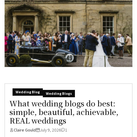
Wedding Blog
Wedding Blogs
What wedding blogs do best:
simple, beautiful, achievable,
REAL weddings
Claire Gould
July 9, 2026
1