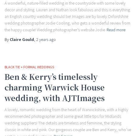
A wonderful, nature-filled wedding in the countryside with some lovely
decor and styling. Lauren and Nathan look fabulous and this is everything
an English country wedding should be! Images are by lovely Oxfordshire
wedding photographer Jodie Cooling, who gets a wonderful review from
the happy couple! Wedding photographer’s website Jodie
Read more
By
Claire Gould
,
2 years
ago
BLACK TIE + FORMAL WEDDINGS
Ben & Kerry’s timelessly
charming Warwick House
wedding, with AJTImages
A lovely, romantic wedding from the heart of Warwickshire, with a highly
recommended photographer and some great little tips for Midlands
wedding suppliers! The details are timeless and feminine, the styling
classic in white and pink. Our gorgeous couple are Ben and Kerry, who’ve