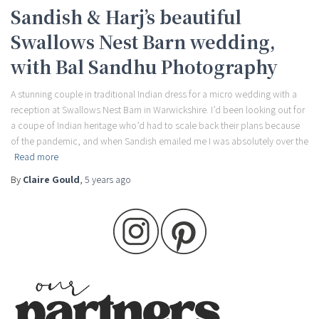
Sandish & Harj’s beautiful
Swallows Nest Barn wedding,
with Bal Sandhu Photography
A stunning couple in traditional Indian dress for a micro wedding with a
reception at Swallows Nest Barn in Warwickshire. I’d been looking out for
a coupe of Indian heritage who’d had to scale back their plans because
of the pandemic, and when Sandish emailed me I was absolutely over the
Read more
By
Claire Gould
,
5 years
ago