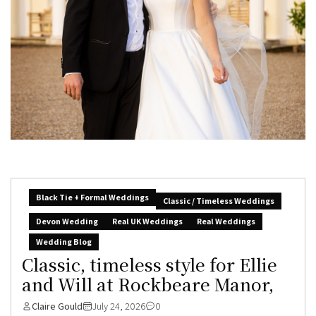
Black Tie + Formal Weddings
Classic / Timeless Weddings
Devon Wedding
Real UK Weddings
Real Weddings
Wedding Blog
Classic, timeless style for Ellie
and Will at Rockbeare Manor,
Claire Gould
July 24, 2026
0