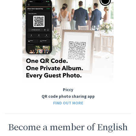
Piccy
QR code photo sharing app
FIND OUT MORE
Become a member of English