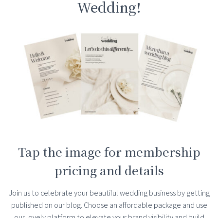
Wedding!
Tap the image for membership
pricing and details
Join us to celebrate your beautiful wedding business by getting
published on our blog. Choose an affordable package and use
our lovely platform to elevate your brand visibility and build