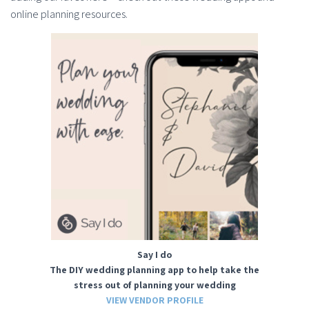
online planning resources.
Say I do
The DIY wedding planning app to help take the
stress out of planning your wedding
VIEW VENDOR PROFILE