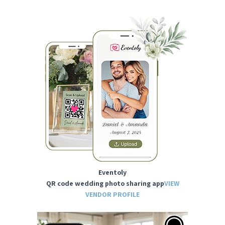
Eventoly
QR code wedding photo sharing app
VIEW
VENDOR PROFILE