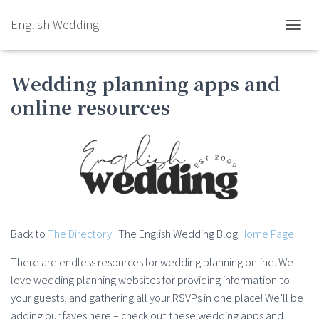
English Wedding
TOGGL
Wedding planning apps and
online resources
Back to
The Directory
| The English Wedding Blog
Home Page
There are endless resources for wedding planning online. We
love wedding planning websites for providing information to
your guests, and gathering all your RSVPs in one place! We’ll be
adding our faves here – check out these wedding apps and