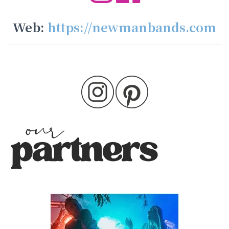
Web:
https://newmanbands.com