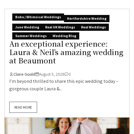
Boho / Whimsical Weddings
Hertfordshire Wedding
June Wedding
Real UK Weddings
Real Weddings
Summer Weddings
Wedding Blog
An exceptional experience:
Laura & Neil’s amazing wedding
at Beaumont
Claire Gould
August 5, 2026
0
I’m beyond thrilled to share this epic wedding today –
gorgeous couple Laura &...
READ MORE