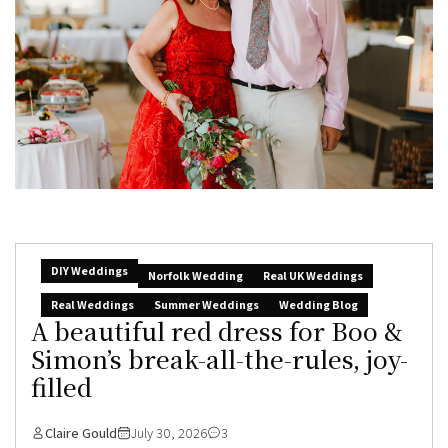
DIY Weddings
Norfolk Wedding
Real UK Weddings
Real Weddings
Summer Weddings
Wedding Blog
A beautiful red dress for Boo &
Simon’s break-all-the-rules, joy-
filled
Claire Gould
July 30, 2026
3