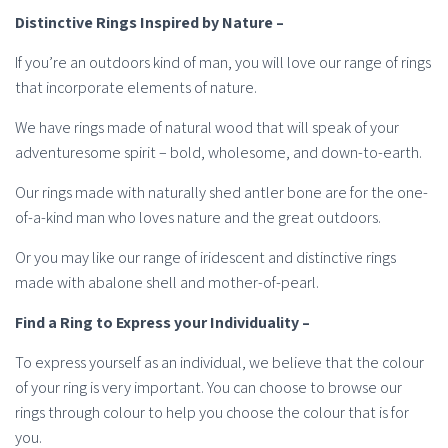
Distinctive Rings Inspired by Nature –
If you’re an outdoors kind of man, you will love our range of rings
that incorporate elements of nature.
We have rings made of natural wood that will speak of your
adventuresome spirit – bold, wholesome, and down-to-earth.
Our rings made with naturally shed antler bone are for the one-
of-a-kind man who loves nature and the great outdoors.
Or you may like our range of iridescent and distinctive rings
made with abalone shell and mother-of-pearl.
Find a Ring to Express your Individuality –
To express yourself as an individual, we believe that the colour
of your ring is very important. You can choose to browse our
rings through colour to help you choose the colour that is for
you.