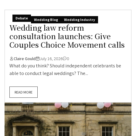
Debate
Wedding Blog
Wedding Industry
Wedding law reform
consultation launches: Give
Couples Choice Movement calls
Claire Gould
July 16, 2026
0
What do you think? Should independent celebrants be
able to conduct legal weddings? The...
READ MORE