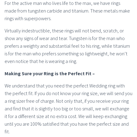
For the active man who lives life to the max, we have rings
made from tungsten carbide and titanium. These metals make
rings with superpowers.
Virtually indestructible, these rings will not bend, scratch, or
show any signs of wear and tear. Tungsten is for the man who
prefers a weighty and substantial feel to his ring, while titanium
is for the man who prefers something so lightweight, he won’t
even notice that he is wearing a ring.
Making Sure your Ring is the Perfect Fit –
We understand that you need the perfect Wedding ring with
the perfect fit. If you do not know your ring size, we will send you
a ring sizer free of charge. Not only that, if you receive your ring
and find that it is slightly too big or too small, we will exchange
it for a different size at no extra cost. We will keep exchanging
until you are 100% satisfied that you have the perfect size and
fit.