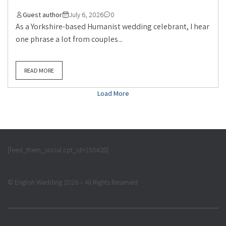
Guest author
July 6, 2026
0
As a Yorkshire-based Humanist wedding celebrant, I hear
one phrase a lot from couples...
READ MORE
Load More
[feed_them_social cpt_id=150428]
© English Wedding 2026 – All Rights Reserved