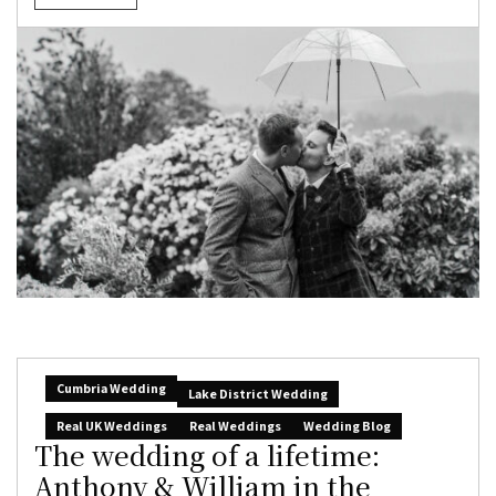
Cumbria Wedding
Lake District Wedding
Real UK Weddings
Real Weddings
Wedding Blog
The wedding of a lifetime:
Anthony & William in the