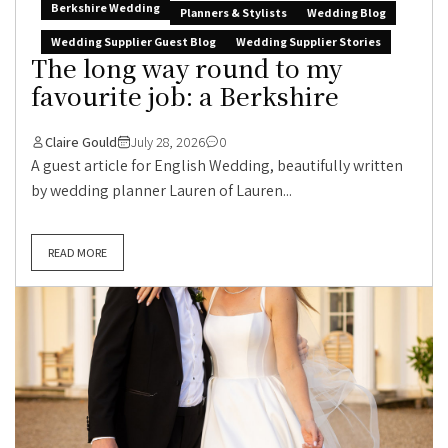
Berkshire Wedding
Planners & Stylists
Wedding Blog
Wedding Supplier Guest Blog
Wedding Supplier Stories
The long way round to my
favourite job: a Berkshire
Claire Gould
July 28, 2026
0
A guest article for English Wedding, beautifully written
by wedding planner Lauren of Lauren...
READ MORE