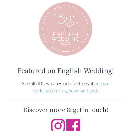
Featured on English Wedding!
See all of Newman Bands’ features at
english-
wedding.com/tag/newman-bands
Discover more & get in touch!