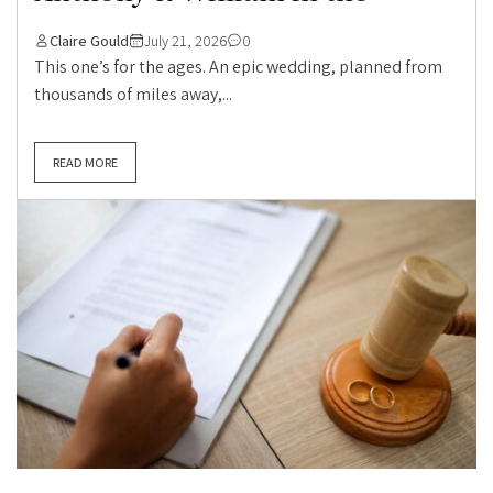
Claire Gould
July 21, 2026
0
This one’s for the ages. An epic wedding, planned from
thousands of miles away,...
READ MORE