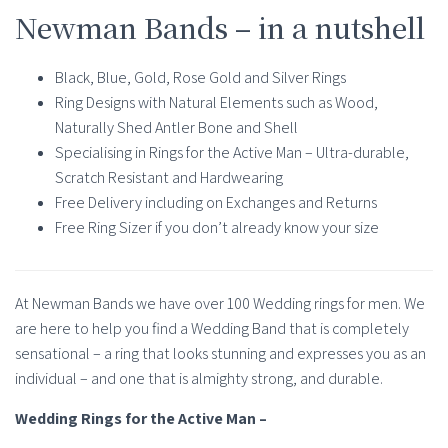
Newman Bands – in a nutshell
Black, Blue, Gold, Rose Gold and Silver Rings
Ring Designs with Natural Elements such as Wood,
Naturally Shed Antler Bone and Shell
Specialising in Rings for the Active Man – Ultra-durable,
Scratch Resistant and Hardwearing
Free Delivery including on Exchanges and Returns
Free Ring Sizer if you don’t already know your size
At Newman Bands we have over 100 Wedding rings for men. We
are here to help you find a Wedding Band that is completely
sensational – a ring that looks stunning and expresses you as an
individual – and one that is almighty strong, and durable.
Wedding Rings for the Active Man –