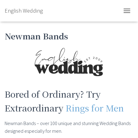
English Wedding
TOGGL
Newman Bands
Bored of Ordinary? Try
Extraordinary
Rings for Men
Newman Bands – over 100 unique and stunning Wedding Bands
designed especially for men.