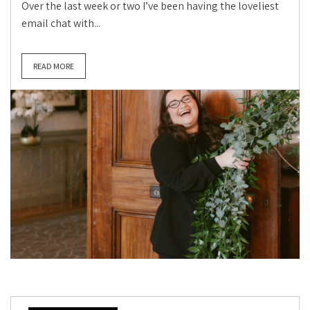
Over the last week or two I’ve been having the loveliest
email chat with...
READ MORE