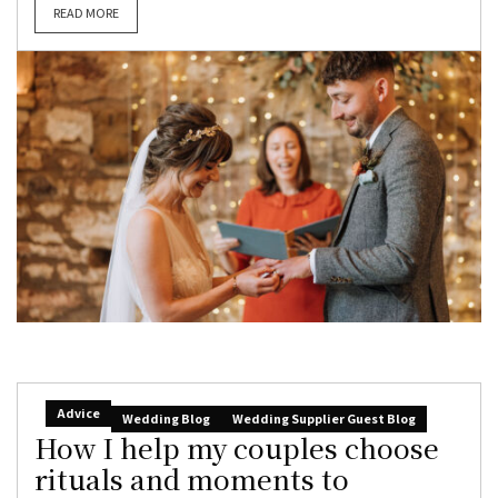
READ MORE
Advice
Wedding Blog
Wedding Supplier Guest Blog
How I help my couples choose
rituals and moments to