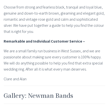
Choose from strong and fearless black, tranquil and loyal blue,
genuine and down-to-earth brown, gleaming and elegant gold,
romantic and vintage rose gold and calm and sophisticated
silver. We have put together a guide to help you find the colour
that is right for you.
Remarkable and Individual Customer Service –
We are a small family run business in West Sussex, and we are
passionate about making sure every customer is 100% happy.
We will do anything possible to help you find that extra special
wedding ring. After all it is what every man deserves.
Clare and Alan
Gallery: Newman Bands