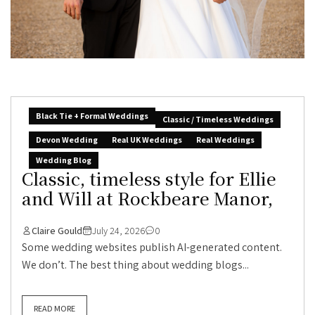
Black Tie + Formal Weddings
Classic / Timeless Weddings
Devon Wedding
Real UK Weddings
Real Weddings
Wedding Blog
Classic, timeless style for Ellie
and Will at Rockbeare Manor,
Claire Gould
July 24, 2026
0
Some wedding websites publish AI-generated content.
We don’t. The best thing about wedding blogs...
READ MORE