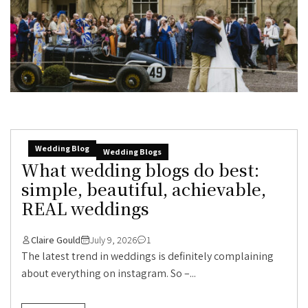
Wedding Blog
Wedding Blogs
What wedding blogs do best:
simple, beautiful, achievable,
REAL weddings
Claire Gould
July 9, 2026
1
The latest trend in weddings is definitely complaining
about everything on instagram. So –...