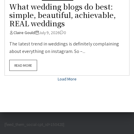
What wedding blogs do best:
simple, beautiful, achievable,
REAL weddings
Claire Gould
July 9, 2026
0
The latest trend in weddings is definitely complaining
about everything on instagram. So –...
READ MORE
Load More
[feed_them_social cpt_id=150428]