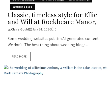
Wedding Blog
Classic, timeless style for Ellie
and Will at Rockbeare Manor,
Claire Gould
July 24, 2026
0
Some wedding websites publish AI-generated content.
We don’t. The best thing about wedding blogs...
READ MORE