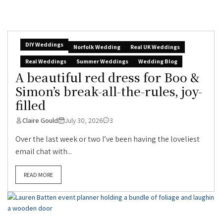
DIY Weddings
Norfolk Wedding
Real UK Weddings
Real Weddings
Summer Weddings
Wedding Blog
A beautiful red dress for Boo &
Simon’s break-all-the-rules, joy-
filled
Claire Gould
July 30, 2026
3
Over the last week or two I’ve been having the loveliest
email chat with...
READ MORE