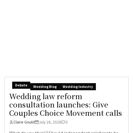
Debate
Wedding Blog
Wedding Industry
Wedding law reform
consultation launches: Give
Couples Choice Movement calls
Claire Gould
July 16, 2026
0