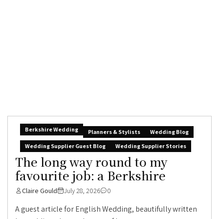
Berkshire Wedding
Planners & Stylists
Wedding Blog
Wedding Supplier Guest Blog
Wedding Supplier Stories
The long way round to my
favourite job: a Berkshire
Claire Gould
July 28, 2026
0
A guest article for English Wedding, beautifully written