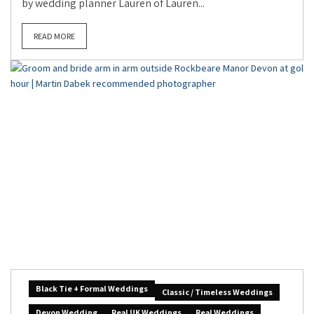
by wedding planner Lauren of Lauren...
READ MORE
Black Tie + Formal Weddings
Classic / Timeless Weddings
Devon Wedding
Real UK Weddings
Real Weddings