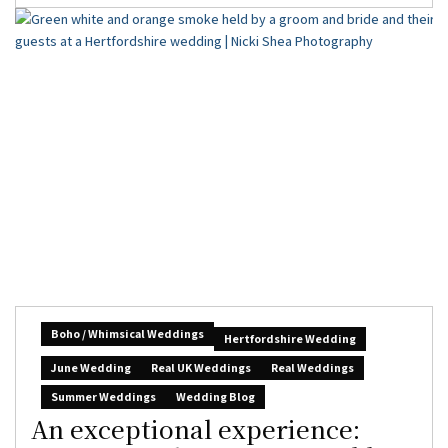
Boho / Whimsical Weddings
Hertfordshire Wedding
June Wedding
Real UK Weddings
Real Weddings
Summer Weddings
Wedding Blog
An exceptional experience: