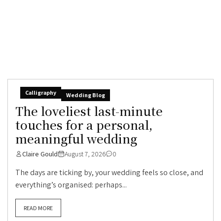
Calligraphy
Wedding Blog
The loveliest last-minute
touches for a personal,
meaningful wedding
Claire Gould
August 7, 2026
0
The days are ticking by, your wedding feels so close, and
everything’s organised: perhaps...
READ MORE