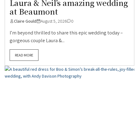
Laura & Neil’s amazing wedding
at Beaumont
Claire Gould
August 5, 2026
0
I’m beyond thrilled to share this epic wedding today –
gorgeous couple Laura &...
READ MORE