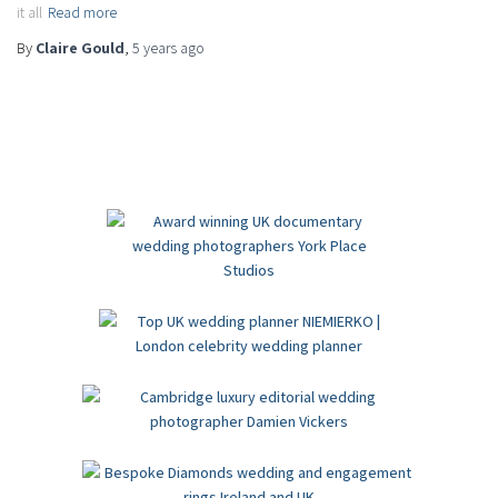
it all
Read more
By
Claire Gould
,
5 years
ago