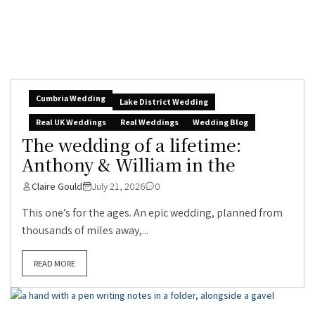
Cumbria Wedding
Lake District Wedding
Real UK Weddings
Real Weddings
Wedding Blog
The wedding of a lifetime:
Anthony & William in the
Claire Gould
July 21, 2026
0
This one’s for the ages. An epic wedding, planned from
thousands of miles away,...
READ MORE