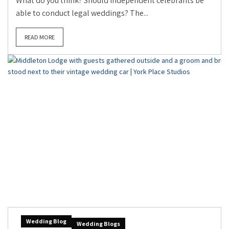
What do you think? Should independent celebrants be
able to conduct legal weddings? The...
READ MORE
Wedding Blog
Wedding Blogs