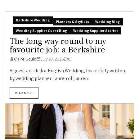
Berkshire Wedding
Planners & Stylists
Wedding Blog
Wedding Supplier Guest Blog
Wedding Supplier Stories
The long way round to my
favourite job: a Berkshire
Claire Gould
July 28, 2026
0
A guest article for English Wedding, beautifully written
by wedding planner Lauren of Lauren...
READ MORE