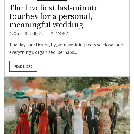
The loveliest last-minute
touches for a personal,
meaningful wedding
Claire Gould
August 7, 2026
1
The days are ticking by, your wedding feels so close, and
everything’s organised: perhaps...
READ MORE