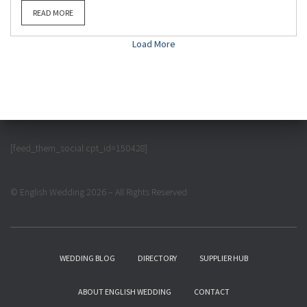
READ MORE
Load More
[feed_them_social cpt_id=150428]
© English Wedding 2026 – All Rights Reserved
WEDDING BLOG
DIRECTORY
SUPPLIER HUB
ABOUT ENGLISH WEDDING
CONTACT