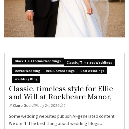
Black Tie + Formal Weddings
Classic / Timeless Weddings
Devon Wedding
Real UK Weddings
Real Weddings
Wedding Blog
Classic, timeless style for Ellie
and Will at Rockbeare Manor,
Claire Gould
July 24, 2026
0
Some wedding websites publish AI-generated content.
We don’t. The best thing about wedding blogs...