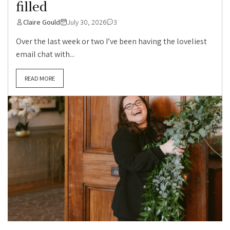
filled
Claire Gould
July 30, 2026
3
Over the last week or two I’ve been having the loveliest
email chat with...
READ MORE