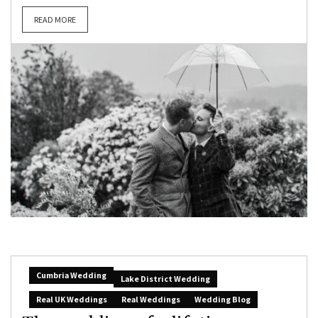
READ MORE
Cumbria Wedding
Lake District Wedding
Real UK Weddings
Real Weddings
Wedding Blog