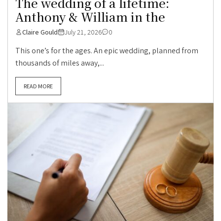
The wedding of a lifetime:
Anthony & William in the
Claire Gould
July 21, 2026
0
This one’s for the ages. An epic wedding, planned from
thousands of miles away,...
READ MORE