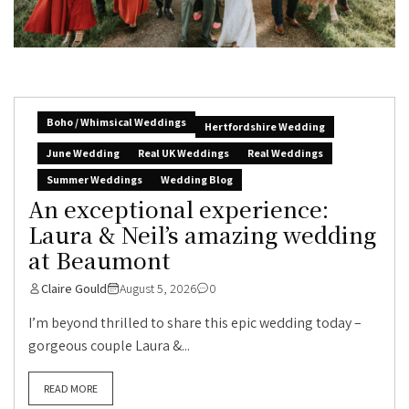
Boho / Whimsical Weddings
Hertfordshire Wedding
June Wedding
Real UK Weddings
Real Weddings
Summer Weddings
Wedding Blog
An exceptional experience:
Laura & Neil’s amazing wedding
at Beaumont
Claire Gould
August 5, 2026
0
I’m beyond thrilled to share this epic wedding today –
gorgeous couple Laura &...
READ MORE