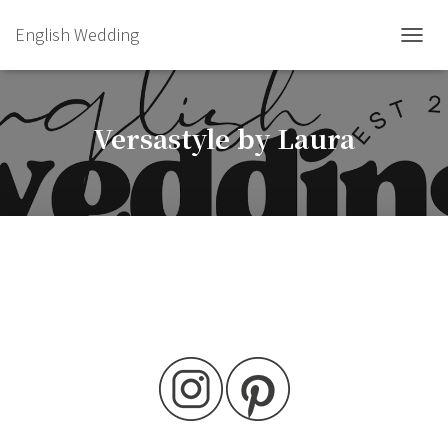
English Wedding
TOGGL
Versastyle by Laura