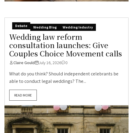
Debate
Wedding Blog
Wedding Industry
Wedding law reform
consultation launches: Give
Couples Choice Movement calls
Claire Gould
July 16, 2026
0
What do you think? Should independent celebrants be
able to conduct legal weddings? The...
READ MORE