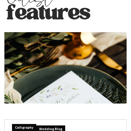
Calligraphy
Wedding Blog