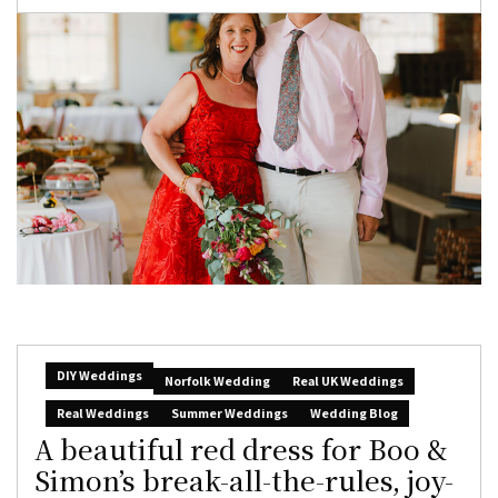
DIY Weddings
Norfolk Wedding
Real UK Weddings
Real Weddings
Summer Weddings
Wedding Blog
A beautiful red dress for Boo &
Simon’s break-all-the-rules, joy-