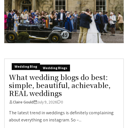
Wedding Blog
Wedding Blogs
What wedding blogs do best:
simple, beautiful, achievable,
REAL weddings
Claire Gould
July 9, 2026
0
The latest trend in weddings is definitely complaining
about everything on instagram. So –...