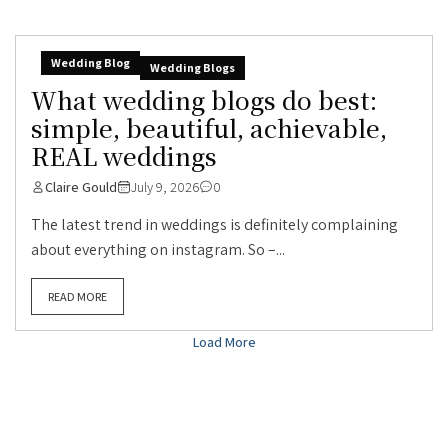
Wedding Blog
Wedding Blogs
What wedding blogs do best:
simple, beautiful, achievable,
REAL weddings
Claire Gould
July 9, 2026
0
The latest trend in weddings is definitely complaining
about everything on instagram. So –...
READ MORE
Load More