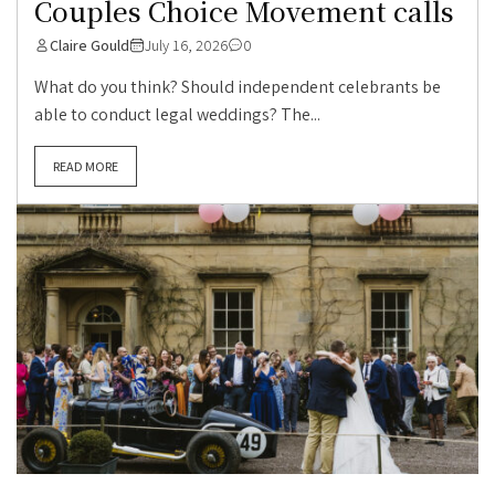
Couples Choice Movement calls
Claire Gould
July 16, 2026
0
What do you think? Should independent celebrants be
able to conduct legal weddings? The...
READ MORE