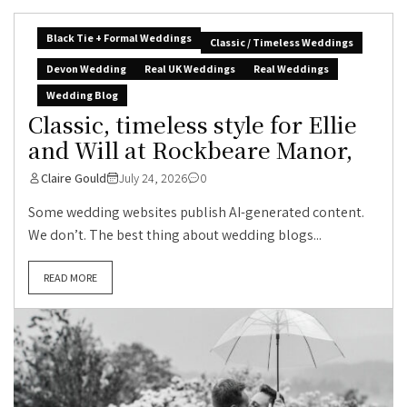
Black Tie + Formal Weddings
Classic / Timeless Weddings
Devon Wedding
Real UK Weddings
Real Weddings
Wedding Blog
Classic, timeless style for Ellie
and Will at Rockbeare Manor,
Claire Gould
July 24, 2026
0
Some wedding websites publish AI-generated content.
We don’t. The best thing about wedding blogs...
READ MORE