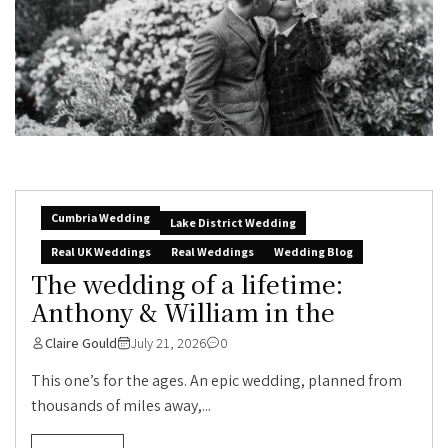
Cumbria Wedding
Lake District Wedding
Real UK Weddings
Real Weddings
Wedding Blog
The wedding of a lifetime:
Anthony & William in the
Claire Gould
July 21, 2026
0
This one’s for the ages. An epic wedding, planned from
thousands of miles away,...