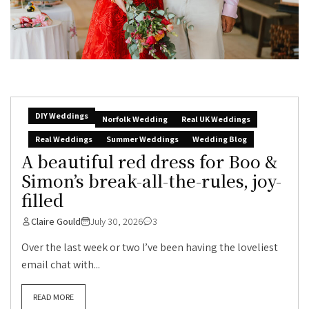
DIY Weddings
Norfolk Wedding
Real UK Weddings
Real Weddings
Summer Weddings
Wedding Blog
A beautiful red dress for Boo &
Simon’s break-all-the-rules, joy-
filled
Claire Gould
July 30, 2026
3
Over the last week or two I’ve been having the loveliest
email chat with...
READ MORE