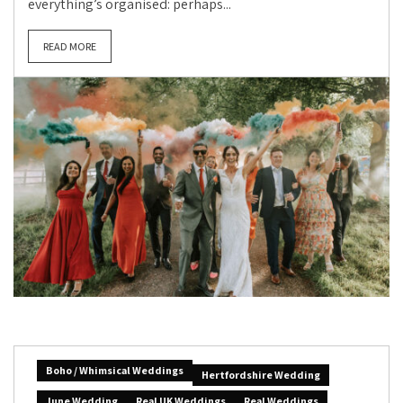
everything’s organised: perhaps...
READ MORE
Boho / Whimsical Weddings
Hertfordshire Wedding
June Wedding
Real UK Weddings
Real Weddings