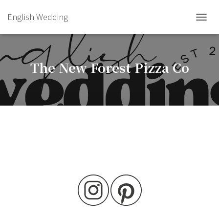
English Wedding
TOGGL
The New Forest Pizza Co