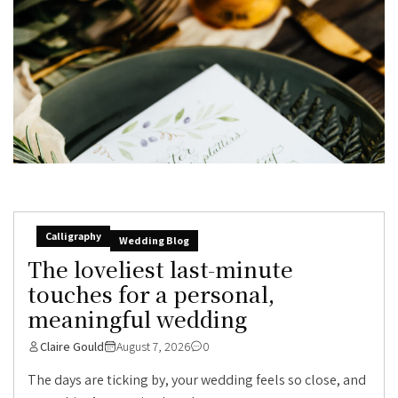
Calligraphy
Wedding Blog
The loveliest last-minute
touches for a personal,
meaningful wedding
Claire Gould
August 7, 2026
0
The days are ticking by, your wedding feels so close, and