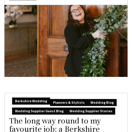
Berkshire Wedding
Planners & Stylists
Wedding Blog
Wedding Supplier Guest Blog
Wedding Supplier Stories
The long way round to my
favourite job: a Berkshire