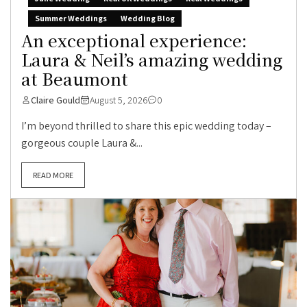
Summer Weddings
Wedding Blog
An exceptional experience:
Laura & Neil’s amazing wedding
at Beaumont
Claire Gould
August 5, 2026
0
I’m beyond thrilled to share this epic wedding today –
gorgeous couple Laura &...
READ MORE