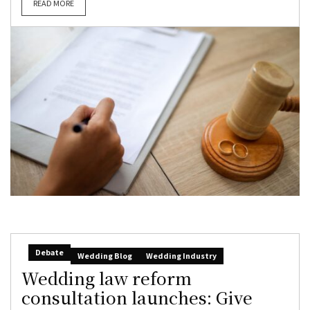
READ MORE
Debate
Wedding Blog
Wedding Industry
Wedding law reform
consultation launches: Give