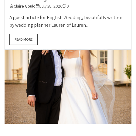
Claire Gould
July 28, 2026
0
A guest article for English Wedding, beautifully written
by wedding planner Lauren of Lauren...
READ MORE