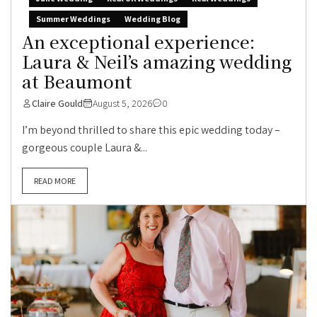
Summer Weddings
Wedding Blog
An exceptional experience:
Laura & Neil’s amazing wedding
at Beaumont
Claire Gould
August 5, 2026
0
I’m beyond thrilled to share this epic wedding today –
gorgeous couple Laura &...
READ MORE