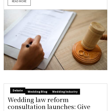
READ MORE
Debate
Wedding Blog
Wedding Industry
Wedding law reform
consultation launches: Give