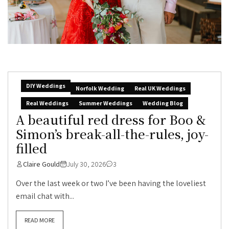
DIY Weddings
Norfolk Wedding
Real UK Weddings
Real Weddings
Summer Weddings
Wedding Blog
A beautiful red dress for Boo &
Simon’s break-all-the-rules, joy-
filled
Claire Gould
July 30, 2026
3
Over the last week or two I’ve been having the loveliest
email chat with...
READ MORE