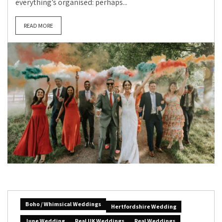
everything’s organised: perhaps...
READ MORE
Boho / Whimsical Weddings
Hertfordshire Wedding
June Wedding
Real UK Weddings
Real Weddings