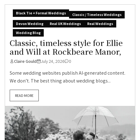
Black Tie + Formal Weddings
Classic / Timeless Weddings
Devon Wedding
Real UK Weddings
Real Weddings
Wedding Blog
Classic, timeless style for Ellie
and Will at Rockbeare Manor,
Claire Gould
July 24, 2026
0
Some wedding websites publish AI-generated content.
We don’t. The best thing about wedding blogs...
READ MORE