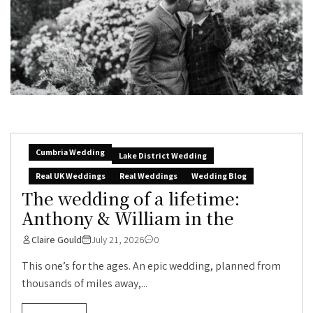
Cumbria Wedding
Lake District Wedding
Real UK Weddings
Real Weddings
Wedding Blog
The wedding of a lifetime:
Anthony & William in the
Claire Gould
July 21, 2026
0
This one’s for the ages. An epic wedding, planned from
thousands of miles away,...