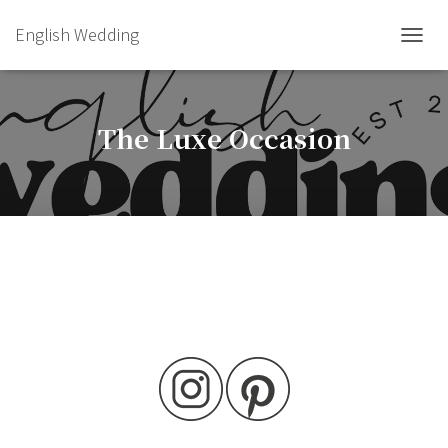
English Wedding
TOGGL
The Luxe Occasion