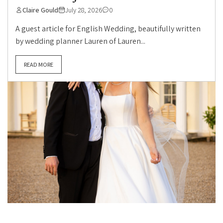
Claire Gould
July 28, 2026
0
A guest article for English Wedding, beautifully written
by wedding planner Lauren of Lauren...
READ MORE