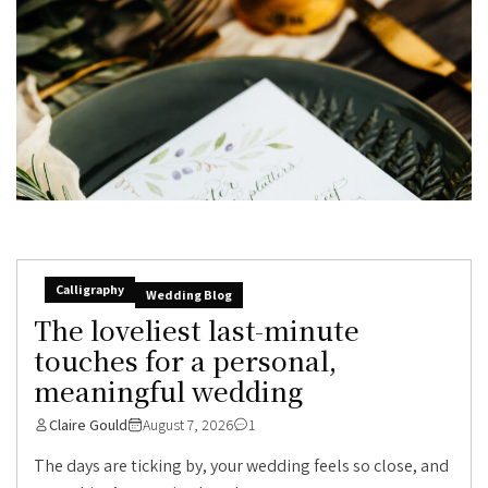
Calligraphy
Wedding Blog
The loveliest last-minute
touches for a personal,
meaningful wedding
Claire Gould
August 7, 2026
1
The days are ticking by, your wedding feels so close, and