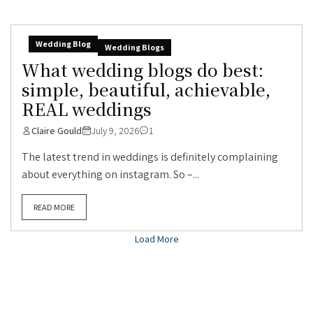
Wedding Blog
Wedding Blogs
What wedding blogs do best:
simple, beautiful, achievable,
REAL weddings
Claire Gould
July 9, 2026
1
The latest trend in weddings is definitely complaining
about everything on instagram. So –...
READ MORE
Load More