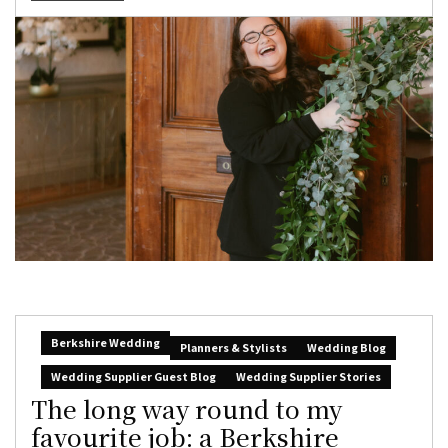
Berkshire Wedding
Planners & Stylists
Wedding Blog
Wedding Supplier Guest Blog
Wedding Supplier Stories
The long way round to my
favourite job: a Berkshire