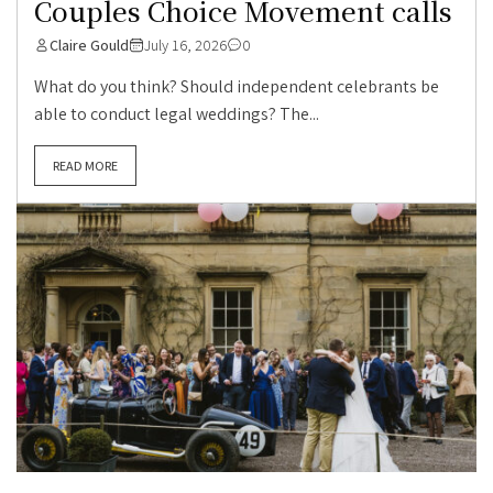
Couples Choice Movement calls
Claire Gould
July 16, 2026
0
What do you think? Should independent celebrants be
able to conduct legal weddings? The...
READ MORE