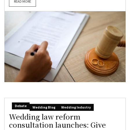
READ MORE
Debate
Wedding Blog
Wedding Industry
Wedding law reform
consultation launches: Give