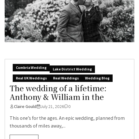
Cumbria Wedding
Lake District Wedding
Real UK Weddings
Real Weddings
Wedding Blog
The wedding of a lifetime:
Anthony & William in the
Claire Gould
July 21, 2026
0
This one’s for the ages. An epic wedding, planned from
thousands of miles away,...