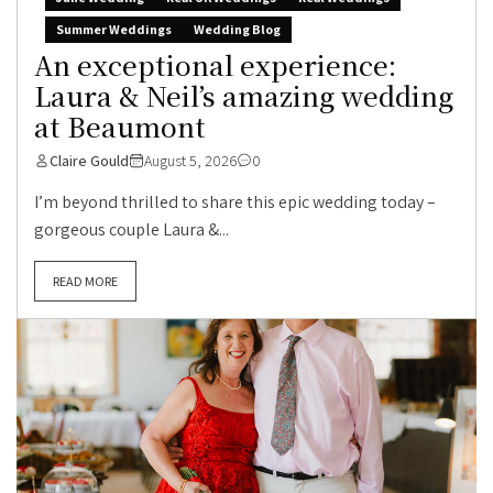
Summer Weddings
Wedding Blog
An exceptional experience:
Laura & Neil’s amazing wedding
at Beaumont
Claire Gould
August 5, 2026
0
I’m beyond thrilled to share this epic wedding today –
gorgeous couple Laura &...
READ MORE