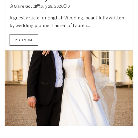
Claire Gould
July 28, 2026
0
A guest article for English Wedding, beautifully written
by wedding planner Lauren of Lauren...
READ MORE