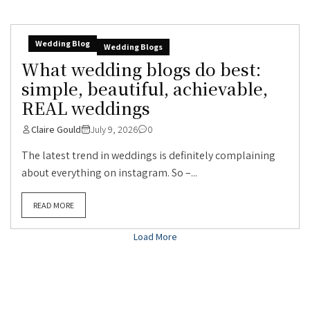
Wedding Blog
Wedding Blogs
What wedding blogs do best:
simple, beautiful, achievable,
REAL weddings
Claire Gould
July 9, 2026
0
The latest trend in weddings is definitely complaining
about everything on instagram. So –...
READ MORE
Load More