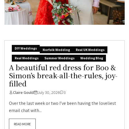
DIY Weddings
Norfolk Wedding
Real UK Weddings
Real Weddings
Summer Weddings
Wedding Blog
A beautiful red dress for Boo &
Simon’s break-all-the-rules, joy-
filled
Claire Gould
July 30, 2026
3
Over the last week or two I’ve been having the loveliest
email chat with...
READ MORE