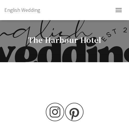
English Wedding
TOGGL
The Harbour Hotel