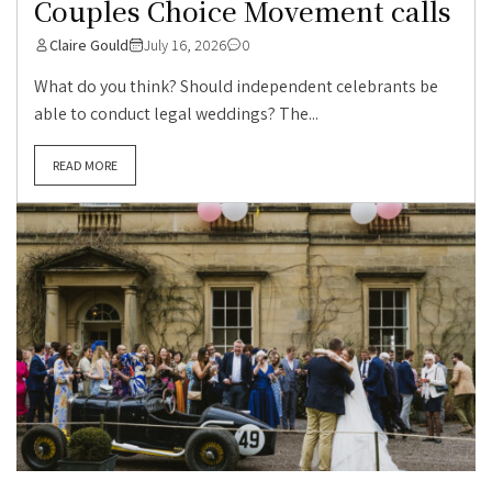
Couples Choice Movement calls
Claire Gould
July 16, 2026
0
What do you think? Should independent celebrants be
able to conduct legal weddings? The...
READ MORE