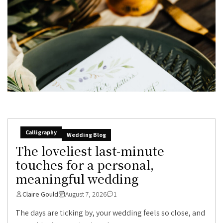
Calligraphy
Wedding Blog
The loveliest last-minute
touches for a personal,
meaningful wedding
Claire Gould
August 7, 2026
1
The days are ticking by, your wedding feels so close, and