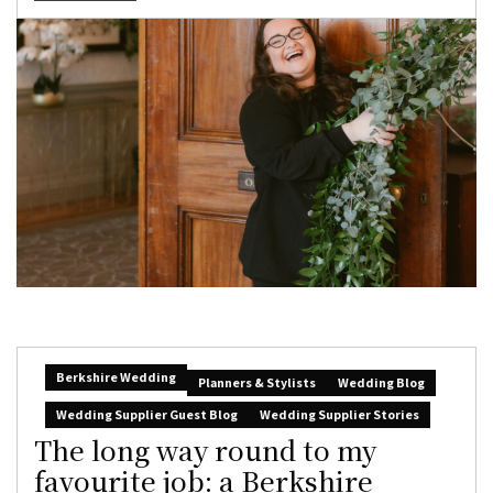
Berkshire Wedding
Planners & Stylists
Wedding Blog
Wedding Supplier Guest Blog
Wedding Supplier Stories
The long way round to my
favourite job: a Berkshire