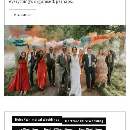
everything’s organised: perhaps...
READ MORE
Boho / Whimsical Weddings
Hertfordshire Wedding
June Wedding
Real UK Weddings
Real Weddings