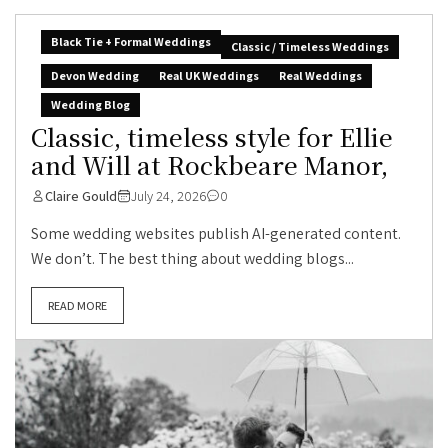
Black Tie + Formal Weddings
Classic / Timeless Weddings
Devon Wedding
Real UK Weddings
Real Weddings
Wedding Blog
Classic, timeless style for Ellie
and Will at Rockbeare Manor,
Claire Gould
July 24, 2026
0
Some wedding websites publish AI-generated content.
We don’t. The best thing about wedding blogs...
READ MORE