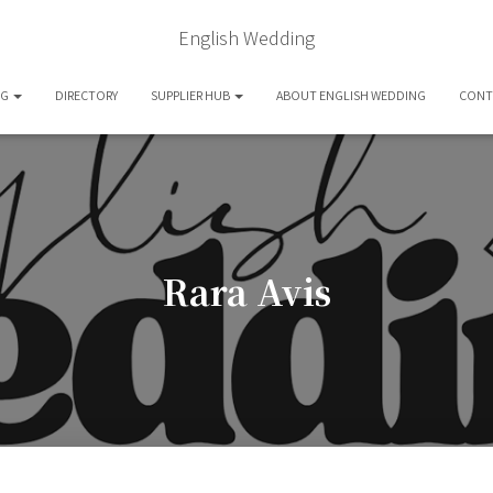
English Wedding
OG
DIRECTORY
SUPPLIER HUB
ABOUT ENGLISH WEDDING
CONT
Rara Avis