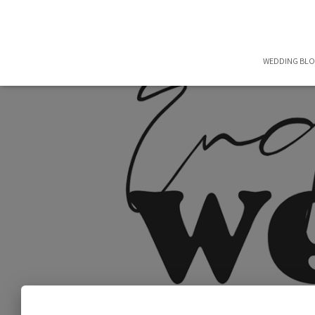
WEDDING BL