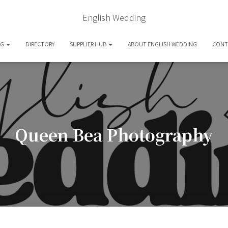
English Wedding
OG
DIRECTORY
SUPPLIER HUB
ABOUT ENGLISH WEDDING
CONT
Queen Bea Photography