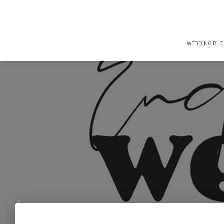
WEDDING BL