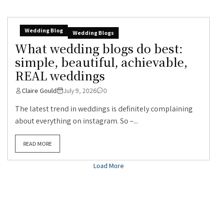
Wedding Blog
Wedding Blogs
What wedding blogs do best:
simple, beautiful, achievable,
REAL weddings
Claire Gould
July 9, 2026
0
The latest trend in weddings is definitely complaining
about everything on instagram. So –...
READ MORE
Load More