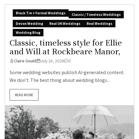
Black Tie + Formal Weddings
Classic / Timeless Weddings
Devon Wedding
Real UK Weddings
Real Weddings
Wedding Blog
Classic, timeless style for Ellie
and Will at Rockbeare Manor,
Claire Gould
July 24, 2026
0
Some wedding websites publish AI-generated content.
We don’t. The best thing about wedding blogs...
READ MORE