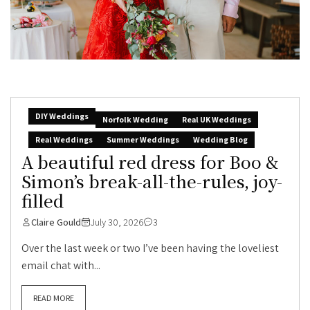
DIY Weddings
Norfolk Wedding
Real UK Weddings
Real Weddings
Summer Weddings
Wedding Blog
A beautiful red dress for Boo &
Simon’s break-all-the-rules, joy-
filled
Claire Gould
July 30, 2026
3
Over the last week or two I’ve been having the loveliest
email chat with...
READ MORE