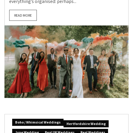
everything’s organised: perhaps...
READ MORE
Boho / Whimsical Weddings
Hertfordshire Wedding
June Wedding
Real UK Weddings
Real Weddings