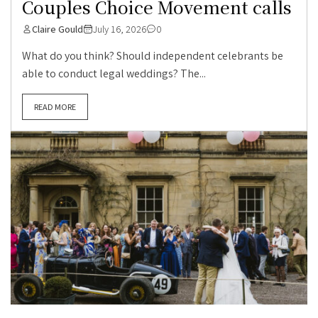
Couples Choice Movement calls
Claire Gould
July 16, 2026
0
What do you think? Should independent celebrants be
able to conduct legal weddings? The...
READ MORE