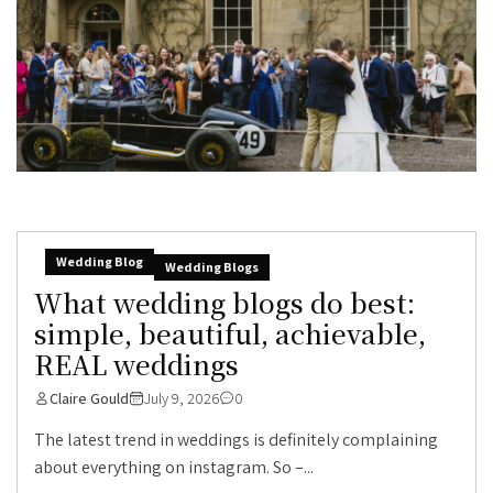
Wedding Blog
Wedding Blogs
What wedding blogs do best:
simple, beautiful, achievable,
REAL weddings
Claire Gould
July 9, 2026
0
The latest trend in weddings is definitely complaining
about everything on instagram. So –...