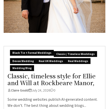
Black Tie + Formal Weddings
Classic / Timeless Weddings
Devon Wedding
Real UK Weddings
Real Weddings
Wedding Blog
Classic, timeless style for Ellie
and Will at Rockbeare Manor,
Claire Gould
July 24, 2026
0
Some wedding websites publish AI-generated content.
We don’t. The best thing about wedding blogs...