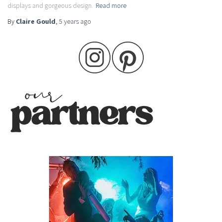
displays and gorgeous design.
Read more
By
Claire Gould
,
5 years
ago