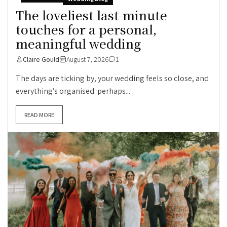
The loveliest last-minute
touches for a personal,
meaningful wedding
Claire Gould
August 7, 2026
1
The days are ticking by, your wedding feels so close, and
everything’s organised: perhaps...
READ MORE