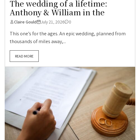
The wedding of a lifetime:
Anthony & William in the
Claire Gould
July 21, 2026
0
This one’s for the ages. An epic wedding, planned from
thousands of miles away,...
READ MORE