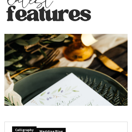
Calligraphy
Wedding Blog