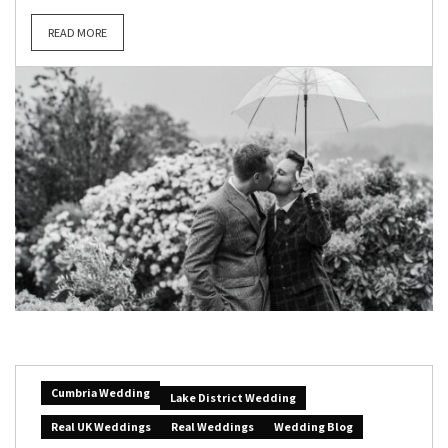
READ MORE
Cumbria Wedding
Lake District Wedding
Real UK Weddings
Real Weddings
Wedding Blog