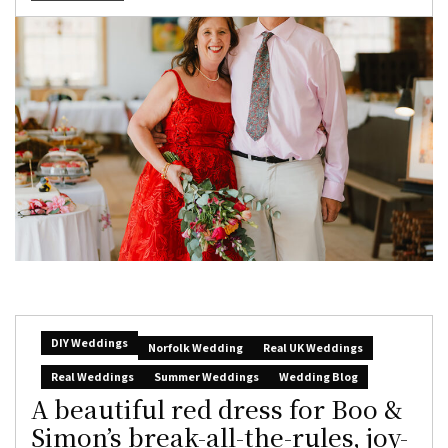
DIY Weddings
Norfolk Wedding
Real UK Weddings
Real Weddings
Summer Weddings
Wedding Blog
A beautiful red dress for Boo &
Simon’s break-all-the-rules, joy-