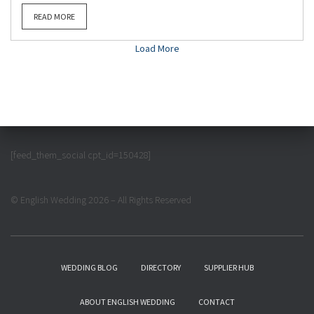
READ MORE
Load More
[feed_them_social cpt_id=150428]
© English Wedding 2026 – All Rights Reserved
WEDDING BLOG
DIRECTORY
SUPPLIER HUB
ABOUT ENGLISH WEDDING
CONTACT