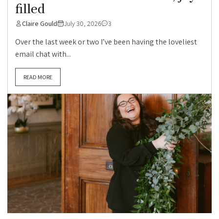
filled
Claire Gould
July 30, 2026
3
Over the last week or two I’ve been having the loveliest
email chat with...
READ MORE