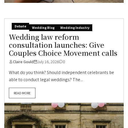
Debate
Wedding Blog
Wedding Industry
Wedding law reform
consultation launches: Give
Couples Choice Movement calls
Claire Gould
July 16, 2026
0
What do you think? Should independent celebrants be
able to conduct legal weddings? The...
READ MORE