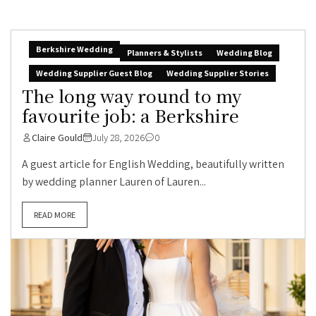
Berkshire Wedding
Planners & Stylists
Wedding Blog
Wedding Supplier Guest Blog
Wedding Supplier Stories
The long way round to my
favourite job: a Berkshire
Claire Gould
July 28, 2026
0
A guest article for English Wedding, beautifully written
by wedding planner Lauren of Lauren...
READ MORE