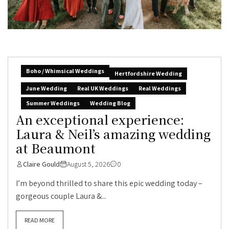
Boho / Whimsical Weddings
Hertfordshire Wedding
June Wedding
Real UK Weddings
Real Weddings
Summer Weddings
Wedding Blog
An exceptional experience:
Laura & Neil’s amazing wedding
at Beaumont
Claire Gould
August 5, 2026
0
I’m beyond thrilled to share this epic wedding today –
gorgeous couple Laura &...
READ MORE