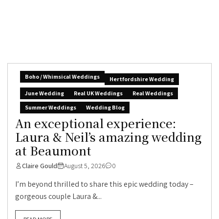
Boho / Whimsical Weddings
Hertfordshire Wedding
June Wedding
Real UK Weddings
Real Weddings
Summer Weddings
Wedding Blog
An exceptional experience:
Laura & Neil’s amazing wedding
at Beaumont
Claire Gould
August 5, 2026
0
I’m beyond thrilled to share this epic wedding today –
gorgeous couple Laura &...