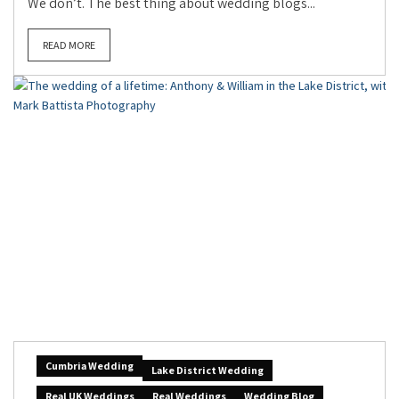
We don’t. The best thing about wedding blogs...
READ MORE
Cumbria Wedding
Lake District Wedding
Real UK Weddings
Real Weddings
Wedding Blog