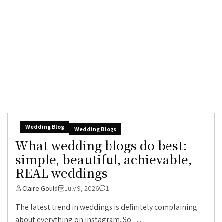
Wedding Blog
Wedding Blogs
What wedding blogs do best:
simple, beautiful, achievable,
REAL weddings
Claire Gould
July 9, 2026
1
The latest trend in weddings is definitely complaining
about everything on instagram. So –...