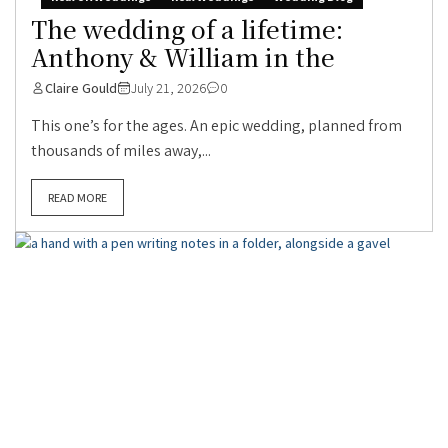
The wedding of a lifetime:
Anthony & William in the
Claire Gould
July 21, 2026
0
This one’s for the ages. An epic wedding, planned from
thousands of miles away,...
READ MORE