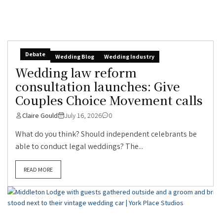
Debate
Wedding Blog
Wedding Industry
Wedding law reform
consultation launches: Give
Couples Choice Movement calls
Claire Gould
July 16, 2026
0
What do you think? Should independent celebrants be
able to conduct legal weddings? The...
READ MORE