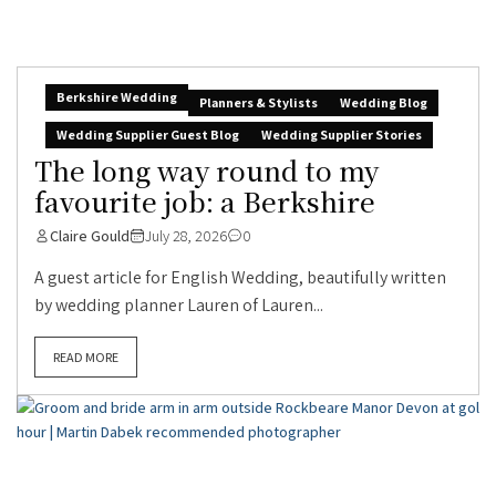
Berkshire Wedding
Planners & Stylists
Wedding Blog
Wedding Supplier Guest Blog
Wedding Supplier Stories
The long way round to my
favourite job: a Berkshire
Claire Gould
July 28, 2026
0
A guest article for English Wedding, beautifully written
by wedding planner Lauren of Lauren...
READ MORE