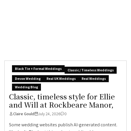
Black Tie + Formal Weddings
Classic / Timeless Weddings
Devon Wedding
Real UK Weddings
Real Weddings
Wedding Blog
Classic, timeless style for Ellie
and Will at Rockbeare Manor,
Claire Gould
July 24, 2026
0
Some wedding websites publish AI-generated content.