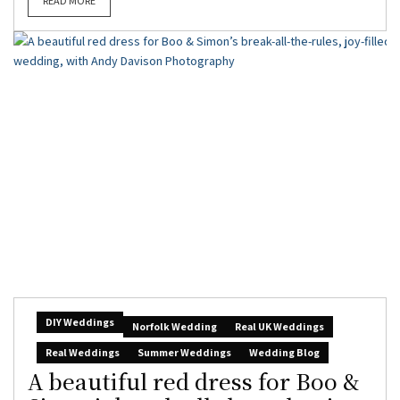
READ MORE
DIY Weddings
Norfolk Wedding
Real UK Weddings
Real Weddings
Summer Weddings
Wedding Blog
A beautiful red dress for Boo &