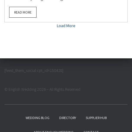
READ MORE
Load More
[feed_them_social cpt_id=150428]
© English Wedding 2026 – All Rights Reserved
WEDDING BLOG
DIRECTORY
SUPPLIER HUB