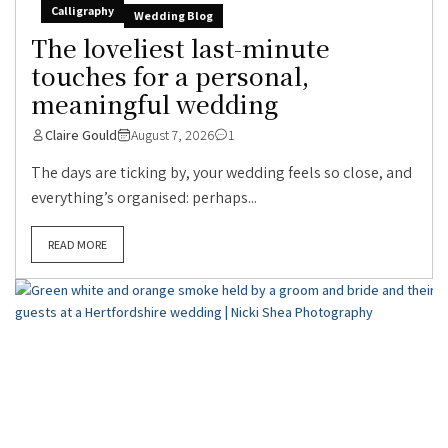
Calligraphy
Wedding Blog
The loveliest last-minute
touches for a personal,
meaningful wedding
Claire Gould
August 7, 2026
1
The days are ticking by, your wedding feels so close, and
everything’s organised: perhaps...
READ MORE