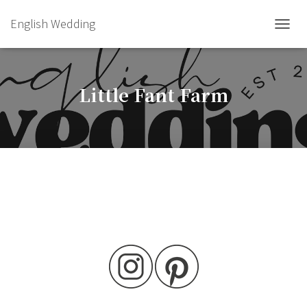
English Wedding
TOGGL
Little Fant Farm