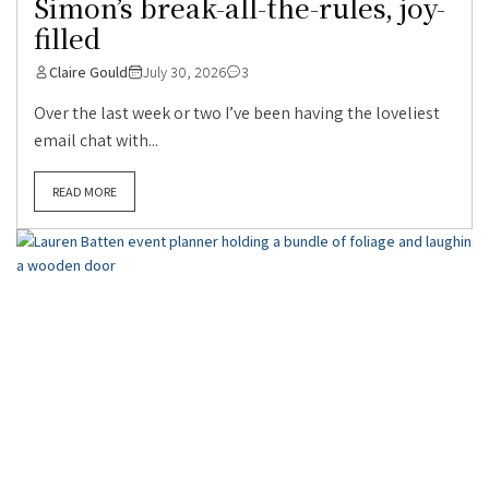
Simon’s break-all-the-rules, joy-
filled
Claire Gould
July 30, 2026
3
Over the last week or two I’ve been having the loveliest
email chat with...
READ MORE