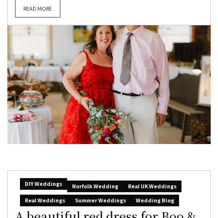
READ MORE
DIY Weddings
Norfolk Wedding
Real UK Weddings
Real Weddings
Summer Weddings
Wedding Blog
A beautiful red dress for Boo &