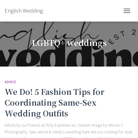
English Wedding
TOGGL
LGBTQ+ weddings
ADVICE
We Do! 5 Fashion Tips for
Coordinating Same-Sex
Wedding Outfits
Article by our friends at Truly Experiences, header image by Artisan X
Photography. See Jennie & Verity’s wedding here Are you looking for style