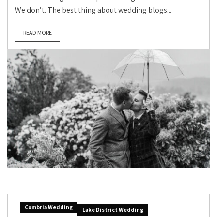
We don’t. The best thing about wedding blogs...
READ MORE
Cumbria Wedding
Lake District Wedding