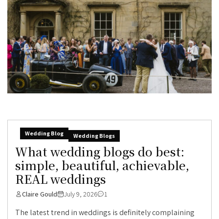
Wedding Blog
Wedding Blogs
What wedding blogs do best:
simple, beautiful, achievable,
REAL weddings
Claire Gould
July 9, 2026
1
The latest trend in weddings is definitely complaining