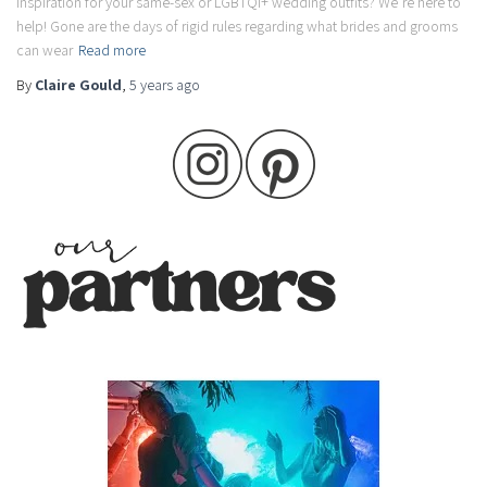
inspiration for your same-sex or LGBTQI+ wedding outfits? We’re here to
help! Gone are the days of rigid rules regarding what brides and grooms
can wear
Read more
By
Claire Gould
,
5 years
ago