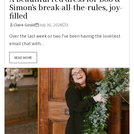
Simon’s break-all-the-rules, joy-
filled
Claire Gould
July 30, 2026
3
Over the last week or two I’ve been having the loveliest
email chat with...
READ MORE