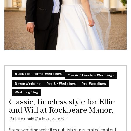
Black Tie + Formal Weddings
Classic / Timeless Weddings
Devon Wedding
Real UK Weddings
Real Weddings
Wedding Blog
Classic, timeless style for Ellie
and Will at Rockbeare Manor,
Claire Gould
July 24, 2026
0
Some wedding websites publish AI-generated content.