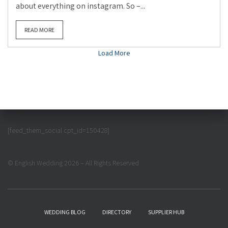
about everything on instagram. So –...
READ MORE
Load More
[feed_them_social cpt_id=150428]
© English Wedding 2026 – All Rights Reserved
WEDDING BLOG
DIRECTORY
SUPPLIER HUB