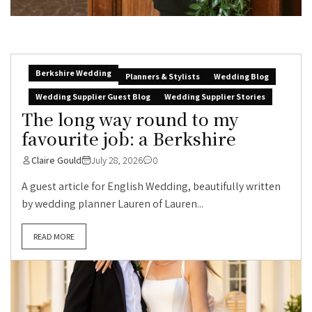
Berkshire Wedding
Planners & Stylists
Wedding Blog
Wedding Supplier Guest Blog
Wedding Supplier Stories
The long way round to my
favourite job: a Berkshire
Claire Gould
July 28, 2026
0
A guest article for English Wedding, beautifully written
by wedding planner Lauren of Lauren...
READ MORE