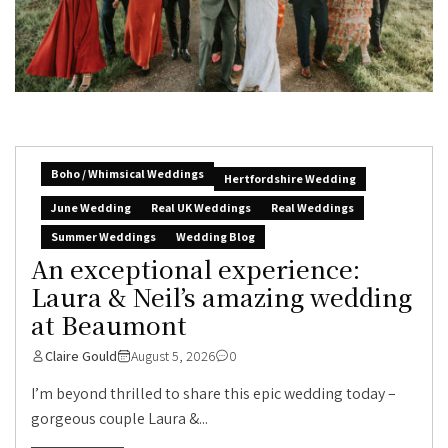
Boho / Whimsical Weddings
Hertfordshire Wedding
June Wedding
Real UK Weddings
Real Weddings
Summer Weddings
Wedding Blog
An exceptional experience:
Laura & Neil’s amazing wedding
at Beaumont
Claire Gould
August 5, 2026
0
I’m beyond thrilled to share this epic wedding today –
gorgeous couple Laura &...