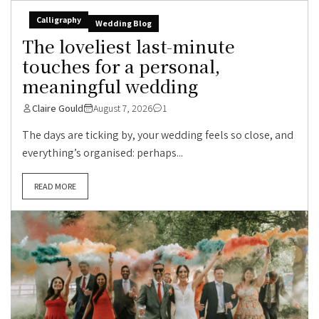
Calligraphy
Wedding Blog
The loveliest last-minute
touches for a personal,
meaningful wedding
Claire Gould
August 7, 2026
1
The days are ticking by, your wedding feels so close, and
everything’s organised: perhaps...
READ MORE