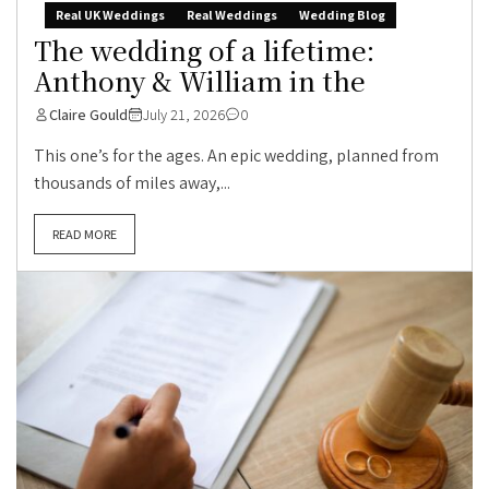
Real UK Weddings
Real Weddings
Wedding Blog
The wedding of a lifetime:
Anthony & William in the
Claire Gould
July 21, 2026
0
This one’s for the ages. An epic wedding, planned from
thousands of miles away,...
READ MORE