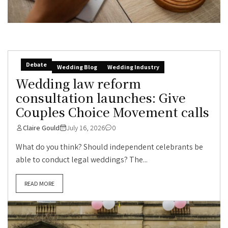
Debate
Wedding Blog
Wedding Industry
Wedding law reform
consultation launches: Give
Couples Choice Movement calls
Claire Gould
July 16, 2026
0
What do you think? Should independent celebrants be
able to conduct legal weddings? The...
READ MORE