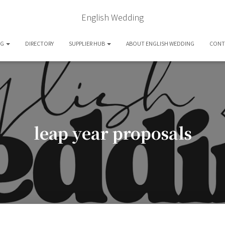
English Wedding
OG
DIRECTORY
SUPPLIER HUB
ABOUT ENGLISH WEDDING
CONT
leap year proposals