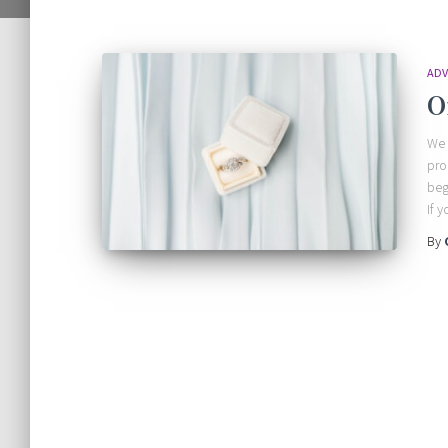
ADV
O
We 
pro
beg
If 
By