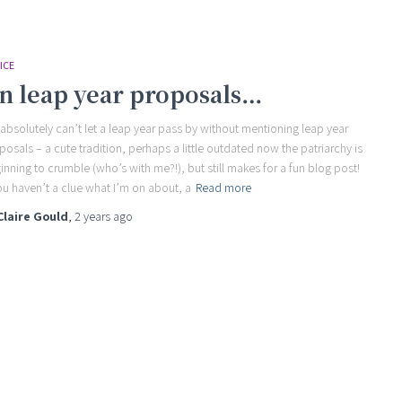
ICE
n leap year proposals…
absolutely can’t let a leap year pass by without mentioning leap year
posals – a cute tradition, perhaps a little outdated now the patriarchy is
inning to crumble (who’s with me?!), but still makes for a fun blog post!
you haven’t a clue what I’m on about, a
Read more
Claire Gould
,
2 years
ago