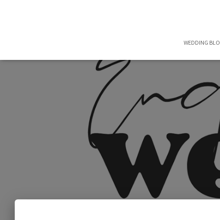
WEDDING BL