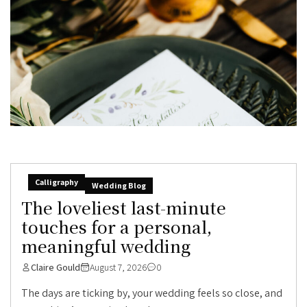
Calligraphy
Wedding Blog
The loveliest last-minute
touches for a personal,
meaningful wedding
Claire Gould
August 7, 2026
0
The days are ticking by, your wedding feels so close, and