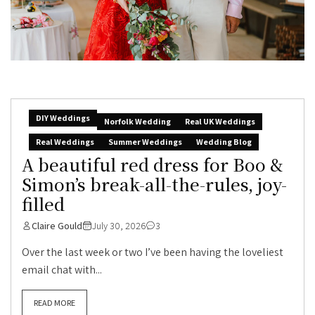
DIY Weddings
Norfolk Wedding
Real UK Weddings
Real Weddings
Summer Weddings
Wedding Blog
A beautiful red dress for Boo &
Simon’s break-all-the-rules, joy-
filled
Claire Gould
July 30, 2026
3
Over the last week or two I’ve been having the loveliest
email chat with...
READ MORE