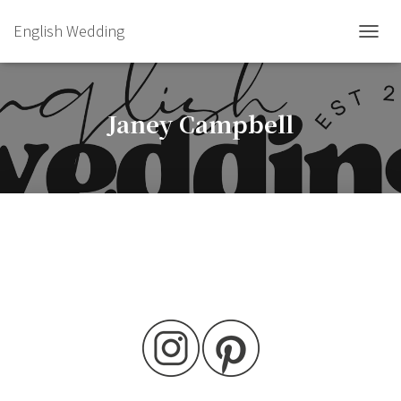
English Wedding
TOGGL
Janey Campbell