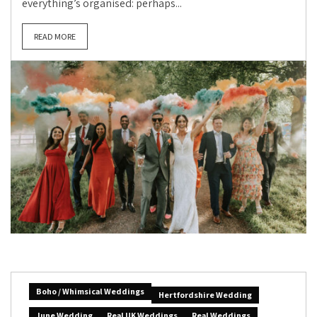
everything’s organised: perhaps...
READ MORE
Boho / Whimsical Weddings
Hertfordshire Wedding
June Wedding
Real UK Weddings
Real Weddings