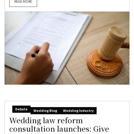
READ MORE
Debate
Wedding Blog
Wedding Industry
Wedding law reform
consultation launches: Give