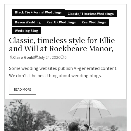
Black Tie + Formal Weddings
Classic / Timeless Weddings
Devon Wedding
Real UK Weddings
Real Weddings
Wedding Blog
Classic, timeless style for Ellie
and Will at Rockbeare Manor,
Claire Gould
July 24, 2026
0
Some wedding websites publish AI-generated content.
We don’t. The best thing about wedding blogs...
READ MORE