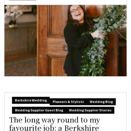
Berkshire Wedding
Planners & Stylists
Wedding Blog
Wedding Supplier Guest Blog
Wedding Supplier Stories
The long way round to my
favourite job: a Berkshire