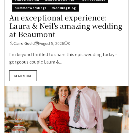
Summer Weddings
Wedding Blog
An exceptional experience:
Laura & Neil’s amazing wedding
at Beaumont
Claire Gould
August 5, 2026
0
I’m beyond thrilled to share this epic wedding today –
gorgeous couple Laura &...
READ MORE