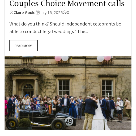
Couples Choice Movement calls
Claire Gould
July 16, 2026
0
What do you think? Should independent celebrants be
able to conduct legal weddings? The...
READ MORE