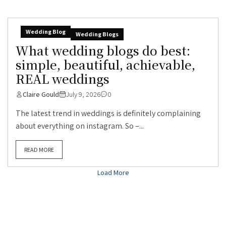
Wedding Blog
Wedding Blogs
What wedding blogs do best:
simple, beautiful, achievable,
REAL weddings
Claire Gould
July 9, 2026
0
The latest trend in weddings is definitely complaining
about everything on instagram. So –...
READ MORE
Load More