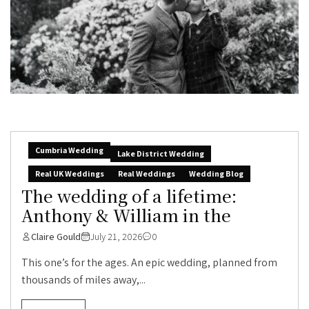
Cumbria Wedding
Lake District Wedding
Real UK Weddings
Real Weddings
Wedding Blog
The wedding of a lifetime:
Anthony & William in the
Claire Gould
July 21, 2026
0
This one’s for the ages. An epic wedding, planned from
thousands of miles away,...