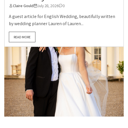
Claire Gould
July 28, 2026
0
A guest article for English Wedding, beautifully written
by wedding planner Lauren of Lauren...
READ MORE