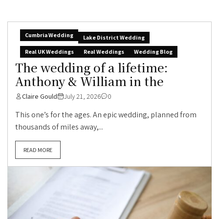
Cumbria Wedding
Lake District Wedding
Real UK Weddings
Real Weddings
Wedding Blog
The wedding of a lifetime:
Anthony & William in the
Claire Gould
July 21, 2026
0
This one’s for the ages. An epic wedding, planned from
thousands of miles away,...
READ MORE