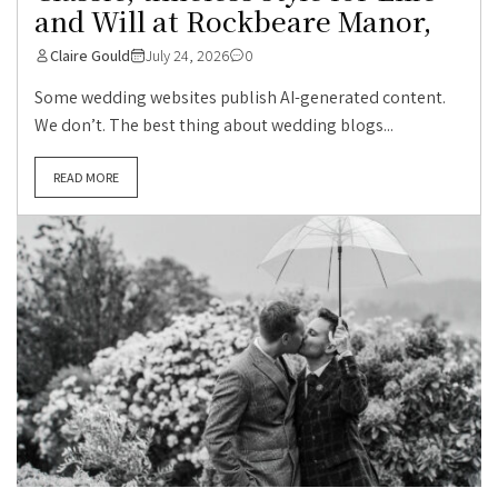
and Will at Rockbeare Manor,
Claire Gould
July 24, 2026
0
Some wedding websites publish AI-generated content.
We don’t. The best thing about wedding blogs...
READ MORE