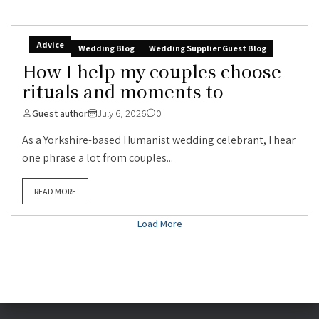
Advice
Wedding Blog
Wedding Supplier Guest Blog
How I help my couples choose
rituals and moments to
Guest author
July 6, 2026
0
As a Yorkshire-based Humanist wedding celebrant, I hear
one phrase a lot from couples...
READ MORE
Load More