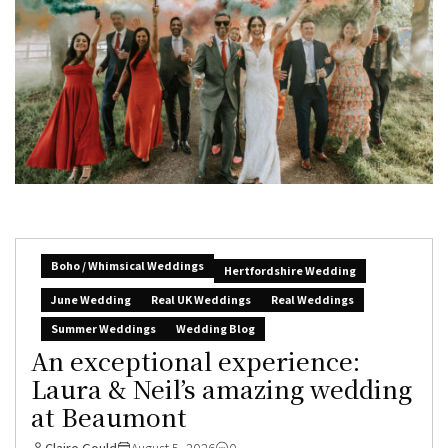
Boho / Whimsical Weddings
Hertfordshire Wedding
June Wedding
Real UK Weddings
Real Weddings
Summer Weddings
Wedding Blog
An exceptional experience:
Laura & Neil’s amazing wedding
at Beaumont