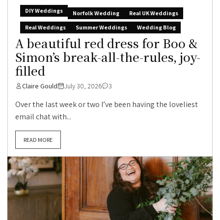
DIY Weddings
Norfolk Wedding
Real UK Weddings
Real Weddings
Summer Weddings
Wedding Blog
A beautiful red dress for Boo &
Simon’s break-all-the-rules, joy-
filled
Claire Gould
July 30, 2026
3
Over the last week or two I’ve been having the loveliest
email chat with...
READ MORE