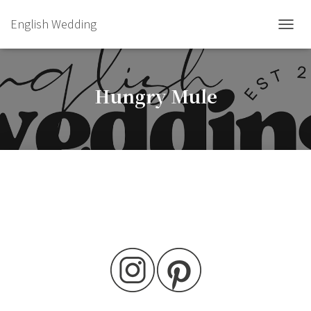
English Wedding
TOGGL
Hungry Mule