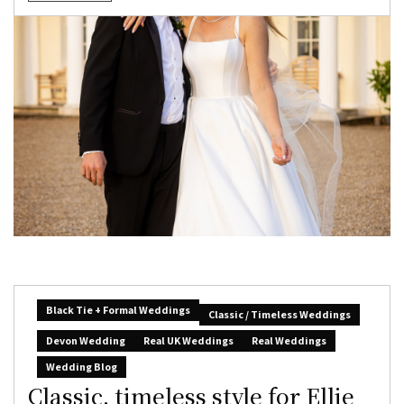
Black Tie + Formal Weddings
Classic / Timeless Weddings
Devon Wedding
Real UK Weddings
Real Weddings
Wedding Blog
Classic, timeless style for Ellie