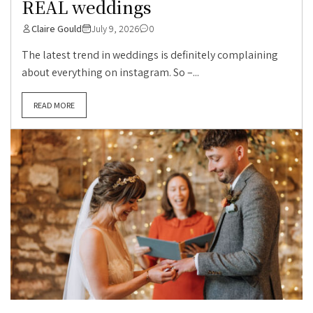
REAL weddings
Claire Gould
July 9, 2026
0
The latest trend in weddings is definitely complaining
about everything on instagram. So –...
READ MORE