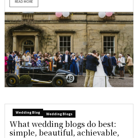
READ MORE
Wedding Blog
Wedding Blogs
What wedding blogs do best:
simple, beautiful, achievable,