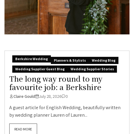
Berkshire Wedding
Planners & Stylists
Wedding Blog
Wedding Supplier Guest Blog
Wedding Supplier Stories
The long way round to my
favourite job: a Berkshire
Claire Gould
July 28, 2026
0
A guest article for English Wedding, beautifully written
by wedding planner Lauren of Lauren...
READ MORE