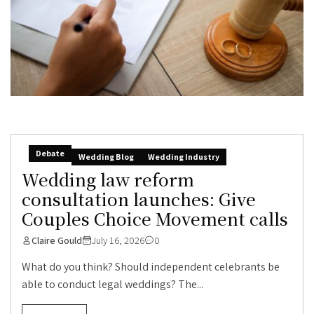
Debate
Wedding Blog
Wedding Industry
Wedding law reform
consultation launches: Give
Couples Choice Movement calls
Claire Gould
July 16, 2026
0
What do you think? Should independent celebrants be
able to conduct legal weddings? The...