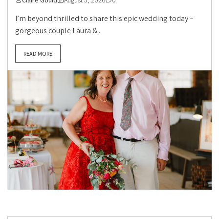
Claire Gould
August 5, 2026
0
I’m beyond thrilled to share this epic wedding today –
gorgeous couple Laura &...
READ MORE