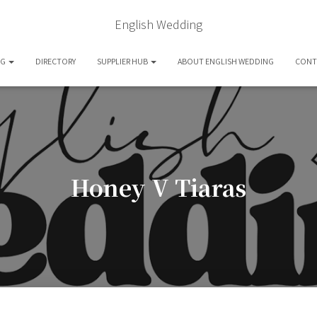
English Wedding
OG
DIRECTORY
SUPPLIER HUB
ABOUT ENGLISH WEDDING
CONT
Honey V Tiaras