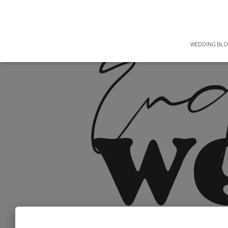
WEDDING BL