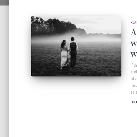
REA
A
w
w
If 
aut
of 
mea
as 
By