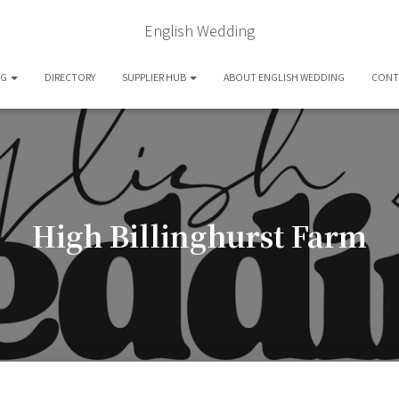
English Wedding
OG
DIRECTORY
SUPPLIER HUB
ABOUT ENGLISH WEDDING
CONT
High Billinghurst Farm