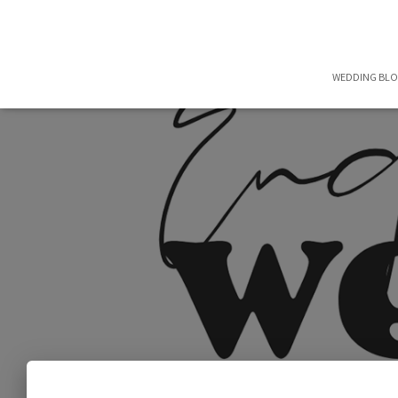
WEDDING BL