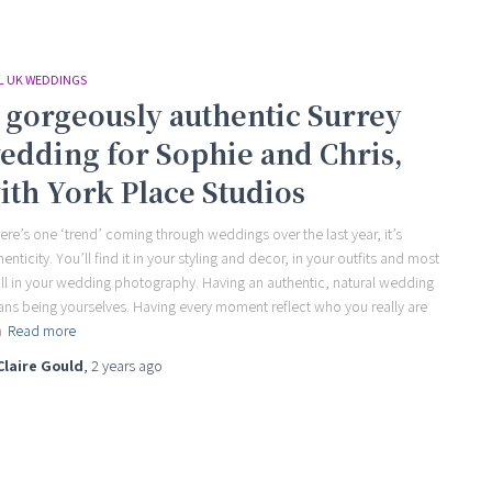
L UK WEDDINGS
 gorgeously authentic Surrey
edding for Sophie and Chris,
ith York Place Studios
there’s one ‘trend’ coming through weddings over the last year, it’s
henticity. You’ll find it in your styling and decor, in your outfits and most
all in your wedding photography. Having an authentic, natural wedding
ns being yourselves. Having every moment reflect who you really are
a
Read more
Claire Gould
,
2 years
ago