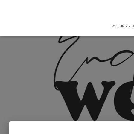
WEDDING BL