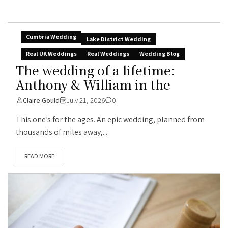
Cumbria Wedding
Lake District Wedding
Real UK Weddings
Real Weddings
Wedding Blog
The wedding of a lifetime:
Anthony & William in the
Claire Gould
July 21, 2026
0
This one’s for the ages. An epic wedding, planned from
thousands of miles away,...
READ MORE