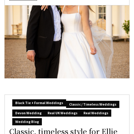
Black Tie + Formal Weddings
Classic / Timeless Weddings
Devon Wedding
Real UK Weddings
Real Weddings
Wedding Blog
Classic, timeless style for Ellie