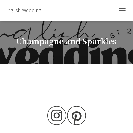
English Wedding
TOGGL
Champagne and Sparkles