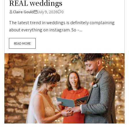
REAL weddings
Claire Gould
July 9, 2026
0
The latest trend in weddings is definitely complaining
about everything on instagram. So –...
READ MORE