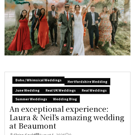
Boho / Whimsical Weddings
Hertfordshire Wedding
June Wedding
Real UK Weddings
Real Weddings
Summer Weddings
Wedding Blog
An exceptional experience:
Laura & Neil’s amazing wedding
at Beaumont