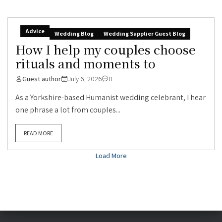
Advice
Wedding Blog
Wedding Supplier Guest Blog
How I help my couples choose
rituals and moments to
Guest author
July 6, 2026
0
As a Yorkshire-based Humanist wedding celebrant, I hear
one phrase a lot from couples...
READ MORE
Load More