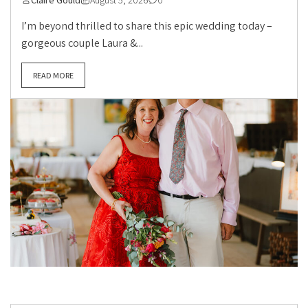
Claire Gould
August 5, 2026
0
I’m beyond thrilled to share this epic wedding today –
gorgeous couple Laura &...
READ MORE