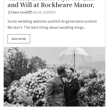
and Will at Rockbeare Manor,
Claire Gould
July 24, 2026
0
Some wedding websites publish AI-generated content.
We don’t. The best thing about wedding blogs...
READ MORE