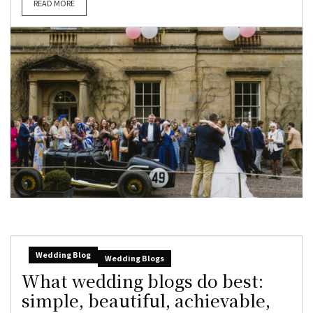
READ MORE
Wedding Blog
Wedding Blogs
What wedding blogs do best:
simple, beautiful, achievable,