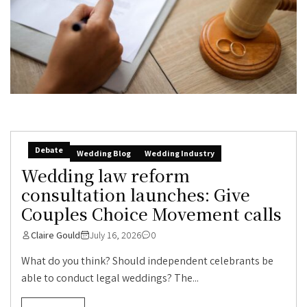
Debate
Wedding Blog
Wedding Industry
Wedding law reform
consultation launches: Give
Couples Choice Movement calls
Claire Gould
July 16, 2026
0
What do you think? Should independent celebrants be
able to conduct legal weddings? The...