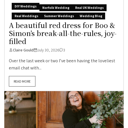
DIY Weddings
Norfolk Wedding
Real UK Weddings
Real Weddings
Summer Weddings
Wedding Blog
A beautiful red dress for Boo &
Simon’s break-all-the-rules, joy-
filled
Claire Gould
July 30, 2026
3
Over the last week or two I’ve been having the loveliest
email chat with...
READ MORE