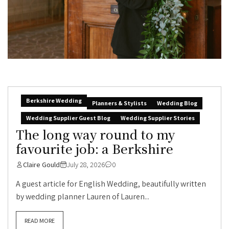
Berkshire Wedding
Planners & Stylists
Wedding Blog
Wedding Supplier Guest Blog
Wedding Supplier Stories
The long way round to my
favourite job: a Berkshire
Claire Gould
July 28, 2026
0
A guest article for English Wedding, beautifully written
by wedding planner Lauren of Lauren...
READ MORE