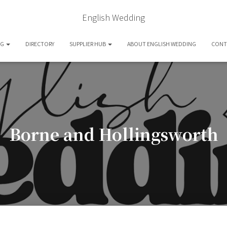
English Wedding
OG
DIRECTORY
SUPPLIER HUB
ABOUT ENGLISH WEDDING
CONT
Borne and Hollingsworth