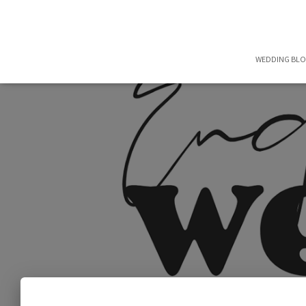
WEDDING BL