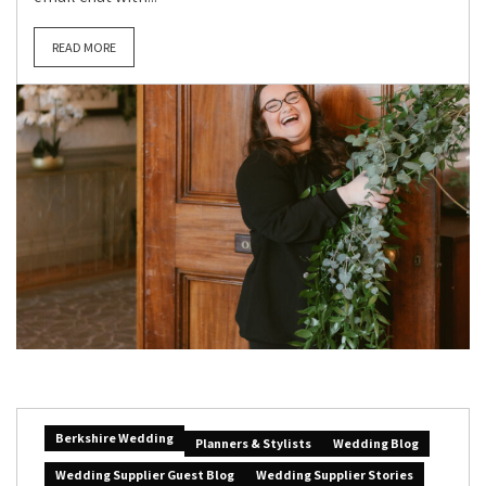
READ MORE
Berkshire Wedding
Planners & Stylists
Wedding Blog
Wedding Supplier Guest Blog
Wedding Supplier Stories