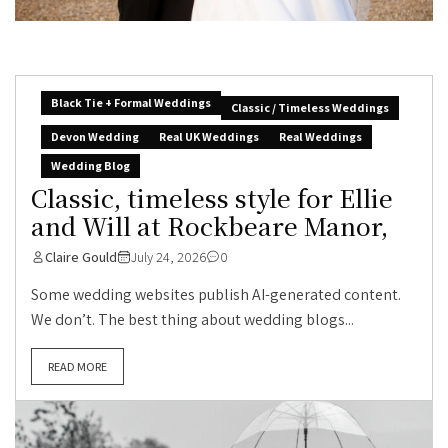
Black Tie + Formal Weddings
Classic / Timeless Weddings
Devon Wedding
Real UK Weddings
Real Weddings
Wedding Blog
Classic, timeless style for Ellie
and Will at Rockbeare Manor,
Claire Gould
July 24, 2026
0
Some wedding websites publish AI-generated content.
We don’t. The best thing about wedding blogs...
READ MORE