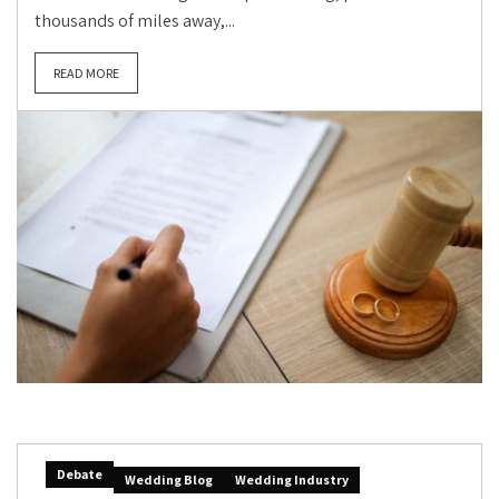
thousands of miles away,...
READ MORE
Debate
Wedding Blog
Wedding Industry