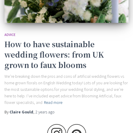
ADVICE
How to have sustainable
wedding flowers: from UK
grown to faux blooms
We’re breaking down the pros and cons of artificial wedding flowers vs
home grown florals on English Wedding today! Lots of you are looking for
the most sustainable options for your wedding floral styling, and we’re
here to help. I’ve included expert advice from Blooming Artificial, faux
flower specialists, and
Read more
By
Claire Gould
,
2 years
ago