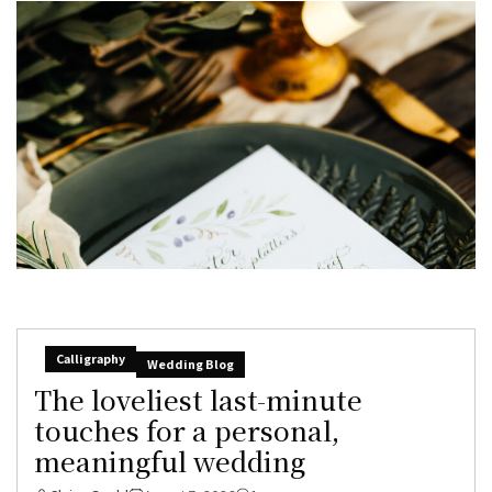
Calligraphy
Wedding Blog
The loveliest last-minute
touches for a personal,
meaningful wedding