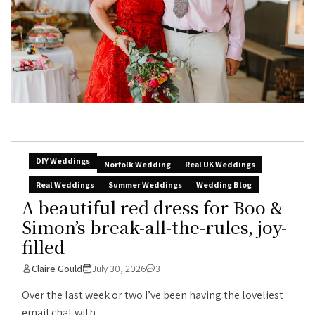
DIY Weddings
Norfolk Wedding
Real UK Weddings
Real Weddings
Summer Weddings
Wedding Blog
A beautiful red dress for Boo &
Simon’s break-all-the-rules, joy-
filled
Claire Gould
July 30, 2026
3
Over the last week or two I’ve been having the loveliest
email chat with...