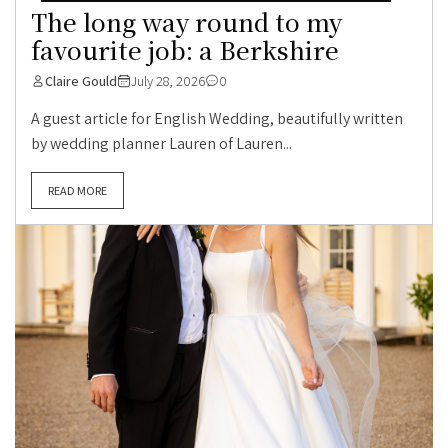
The long way round to my
favourite job: a Berkshire
Claire Gould
July 28, 2026
0
A guest article for English Wedding, beautifully written
by wedding planner Lauren of Lauren...
READ MORE