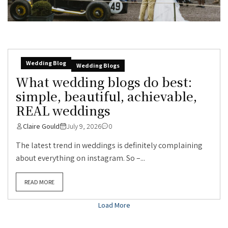
Wedding Blog
Wedding Blogs
What wedding blogs do best:
simple, beautiful, achievable,
REAL weddings
Claire Gould
July 9, 2026
0
The latest trend in weddings is definitely complaining
about everything on instagram. So –...
READ MORE
Load More