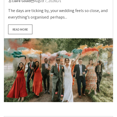
Claire Gould
August 7, 2026
1
The days are ticking by, your wedding feels so close, and
everything’s organised: perhaps...
READ MORE