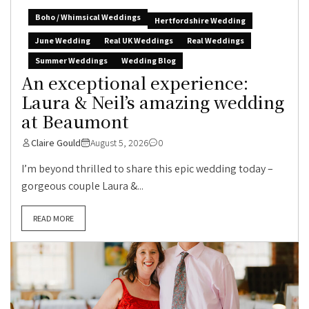
Boho / Whimsical Weddings
Hertfordshire Wedding
June Wedding
Real UK Weddings
Real Weddings
Summer Weddings
Wedding Blog
An exceptional experience:
Laura & Neil’s amazing wedding
at Beaumont
Claire Gould
August 5, 2026
0
I’m beyond thrilled to share this epic wedding today –
gorgeous couple Laura &...
READ MORE