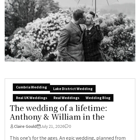
Cumbria Wedding
Lake District Wedding
Real UK Weddings
Real Weddings
Wedding Blog
The wedding of a lifetime:
Anthony & William in the
Claire Gould
July 21, 2026
0
This one’s for the ages. An epic wedding, planned from