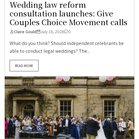
Wedding law reform
consultation launches: Give
Couples Choice Movement calls
Claire Gould
July 16, 2026
0
What do you think? Should independent celebrants be
able to conduct legal weddings? The...
READ MORE