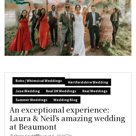
Boho / Whimsical Weddings
Hertfordshire Wedding
June Wedding
Real UK Weddings
Real Weddings
Summer Weddings
Wedding Blog
An exceptional experience:
Laura & Neil’s amazing wedding
at Beaumont