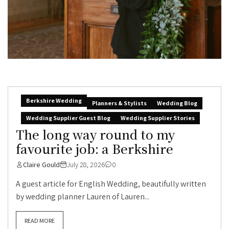
Berkshire Wedding
Planners & Stylists
Wedding Blog
Wedding Supplier Guest Blog
Wedding Supplier Stories
The long way round to my
favourite job: a Berkshire
Claire Gould
July 28, 2026
0
A guest article for English Wedding, beautifully written
by wedding planner Lauren of Lauren...
READ MORE