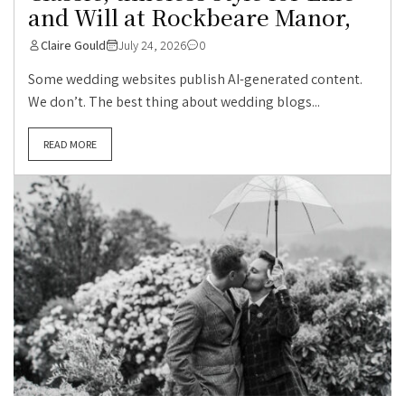
and Will at Rockbeare Manor,
Claire Gould
July 24, 2026
0
Some wedding websites publish AI-generated content.
We don’t. The best thing about wedding blogs...
READ MORE