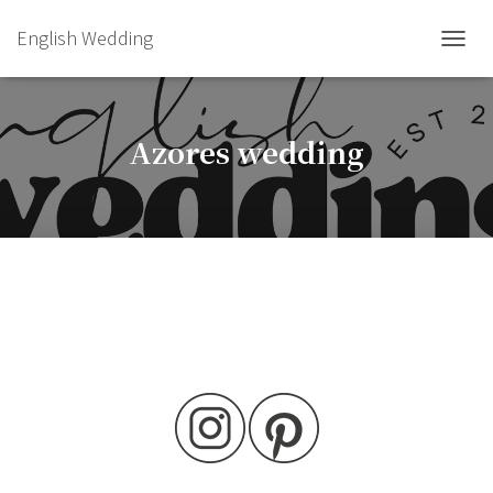
English Wedding
TOGGL
Azores wedding