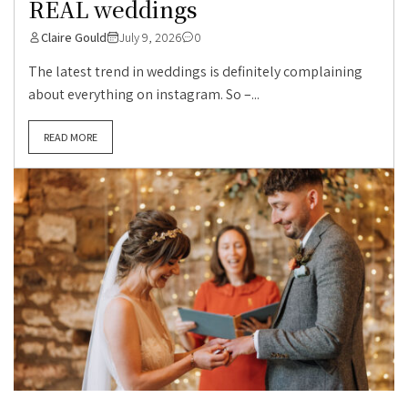
REAL weddings
Claire Gould
July 9, 2026
0
The latest trend in weddings is definitely complaining
about everything on instagram. So –...
READ MORE