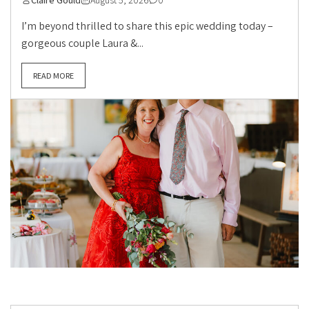
Claire Gould
August 5, 2026
0
I’m beyond thrilled to share this epic wedding today –
gorgeous couple Laura &...
READ MORE