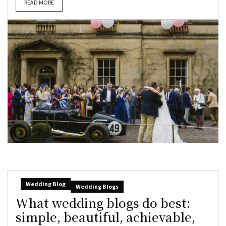
READ MORE
Wedding Blog
Wedding Blogs
What wedding blogs do best:
simple, beautiful, achievable,