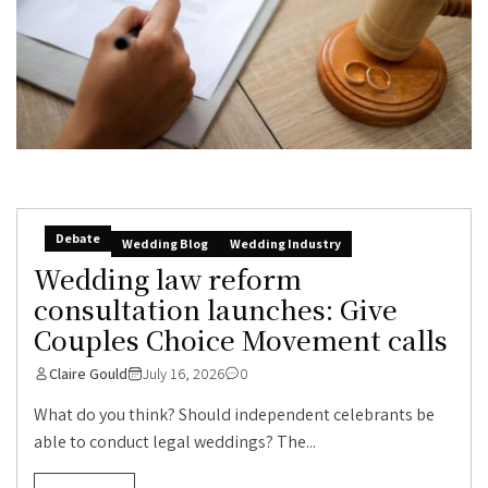
Debate
Wedding Blog
Wedding Industry
Wedding law reform
consultation launches: Give
Couples Choice Movement calls
Claire Gould
July 16, 2026
0
What do you think? Should independent celebrants be
able to conduct legal weddings? The...