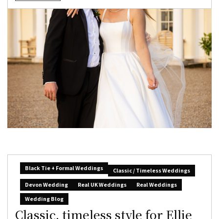
Black Tie + Formal Weddings
Classic / Timeless Weddings
Devon Wedding
Real UK Weddings
Real Weddings
Wedding Blog
Classic, timeless style for Ellie