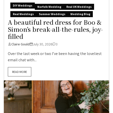
DIY Weddings
Norfolk Wedding
Real UK Weddings
Real Weddings
Summer Weddings
Wedding Blog
A beautiful red dress for Boo &
Simon’s break-all-the-rules, joy-
filled
Claire Gould
July 30, 2026
3
Over the last week or two I’ve been having the loveliest
email chat with...
READ MORE