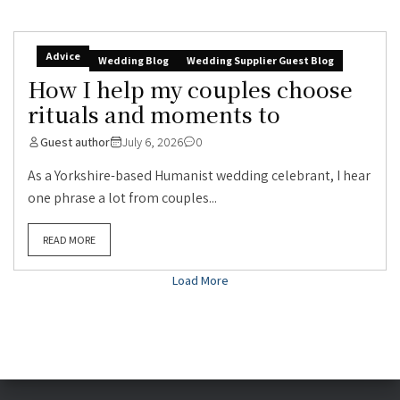
Advice
Wedding Blog
Wedding Supplier Guest Blog
How I help my couples choose
rituals and moments to
Guest author
July 6, 2026
0
As a Yorkshire-based Humanist wedding celebrant, I hear
one phrase a lot from couples...
READ MORE
Load More