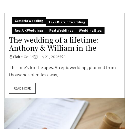
Cumbria Wedding
Lake District Wedding
Real UK Weddings
Real Weddings
Wedding Blog
The wedding of a lifetime:
Anthony & William in the
Claire Gould
July 21, 2026
0
This one’s for the ages. An epic wedding, planned from
thousands of miles away,...
READ MORE