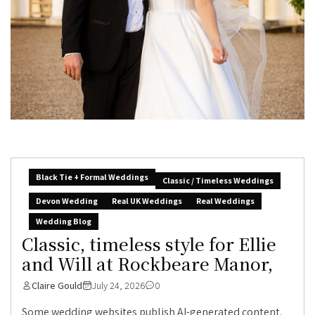
Black Tie + Formal Weddings
Classic / Timeless Weddings
Devon Wedding
Real UK Weddings
Real Weddings
Wedding Blog
Classic, timeless style for Ellie
and Will at Rockbeare Manor,
Claire Gould
July 24, 2026
0
Some wedding websites publish AI-generated content.