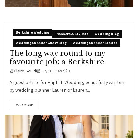
Berkshire Wedding
Planners & Stylists
Wedding Blog
Wedding Supplier Guest Blog
Wedding Supplier Stories
The long way round to my
favourite job: a Berkshire
Claire Gould
July 28, 2026
0
A guest article for English Wedding, beautifully written
by wedding planner Lauren of Lauren...
READ MORE