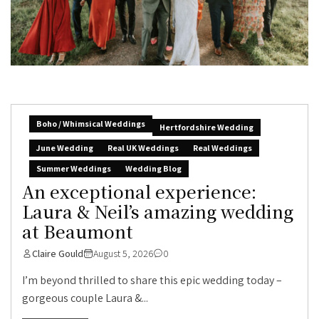
Boho / Whimsical Weddings
Hertfordshire Wedding
June Wedding
Real UK Weddings
Real Weddings
Summer Weddings
Wedding Blog
An exceptional experience:
Laura & Neil’s amazing wedding
at Beaumont
Claire Gould
August 5, 2026
0
I’m beyond thrilled to share this epic wedding today –
gorgeous couple Laura &...