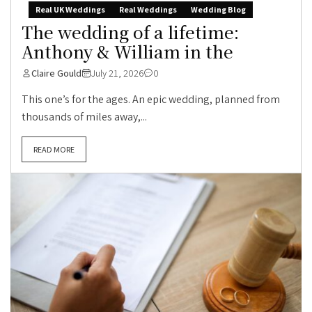
Real UK Weddings
Real Weddings
Wedding Blog
The wedding of a lifetime:
Anthony & William in the
Claire Gould
July 21, 2026
0
This one’s for the ages. An epic wedding, planned from
thousands of miles away,...
READ MORE