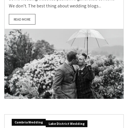
We don’t. The best thing about wedding blogs...
READ MORE
Cumbria Wedding
Lake District Wedding