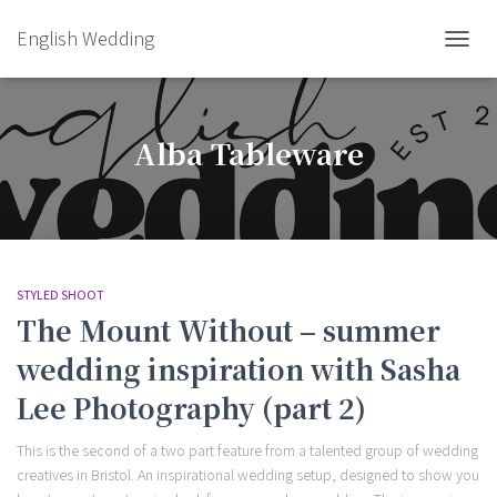
English Wedding
TOGGL
Alba Tableware
STYLED SHOOT
The Mount Without – summer
wedding inspiration with Sasha
Lee Photography (part 2)
This is the second of a two part feature from a talented group of wedding
creatives in Bristol. An inspirational wedding setup, designed to show you