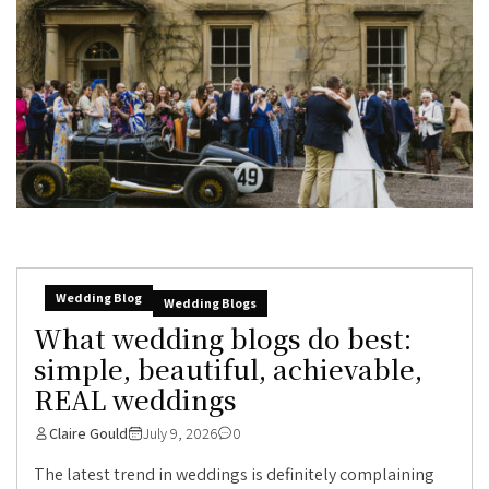
Wedding Blog
Wedding Blogs
What wedding blogs do best:
simple, beautiful, achievable,
REAL weddings
Claire Gould
July 9, 2026
0
The latest trend in weddings is definitely complaining