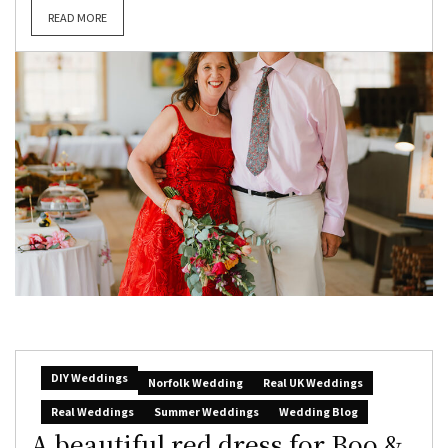
READ MORE
DIY Weddings
Norfolk Wedding
Real UK Weddings
Real Weddings
Summer Weddings
Wedding Blog
A beautiful red dress for Boo &