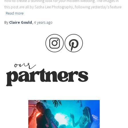
how to create a stunning look for your modern wedding. The images in
this post are all by Sasha Lee Photography, following yesterday’s feature
Read more
By
Claire Gould
,
4 years
ago