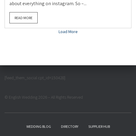
about everything on instagram. So –...
READ MORE
Load More
[feed_them_social cpt_id=150428]
© English Wedding 2026 – All Rights Reserved
WEDDING BLOG
DIRECTORY
SUPPLIER HUB