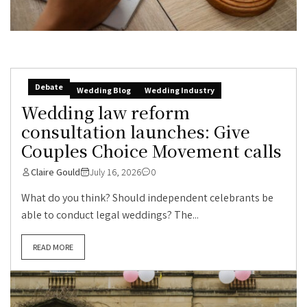
Debate
Wedding Blog
Wedding Industry
Wedding law reform
consultation launches: Give
Couples Choice Movement calls
Claire Gould
July 16, 2026
0
What do you think? Should independent celebrants be
able to conduct legal weddings? The...
READ MORE