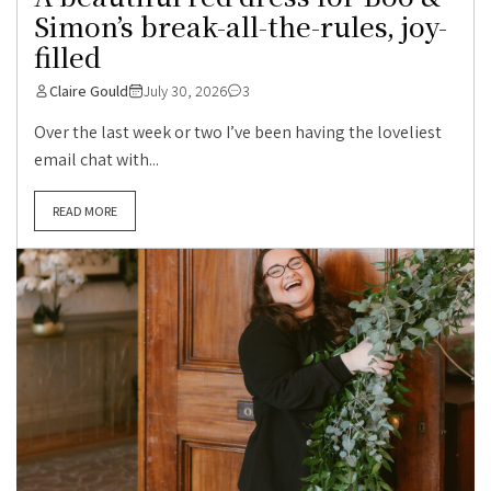
Simon’s break-all-the-rules, joy-
filled
Claire Gould
July 30, 2026
3
Over the last week or two I’ve been having the loveliest
email chat with...
READ MORE