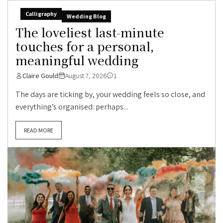
Calligraphy
Wedding Blog
The loveliest last-minute
touches for a personal,
meaningful wedding
Claire Gould
August 7, 2026
1
The days are ticking by, your wedding feels so close, and
everything’s organised: perhaps...
READ MORE