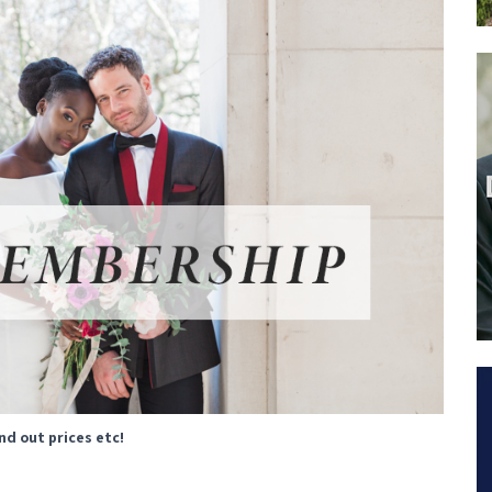
ind out prices etc!