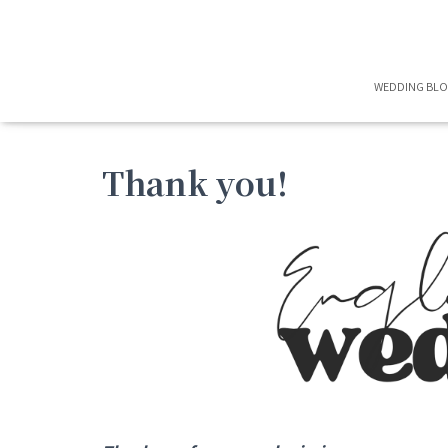
WEDDING BL
Thank you!