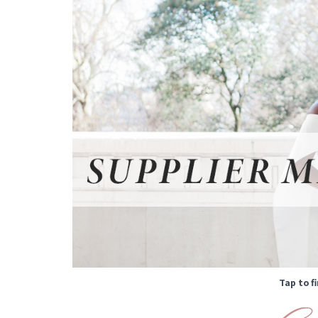
Tap to f