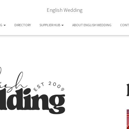
English Wedding
OG
DIRECTORY
SUPPLIER HUB
ABOUT ENGLISH WEDDING
CONT