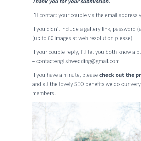
Thank you for your submission.
I’ll contact your couple via the email address 
If you didn’t include a gallery link, password
(up to 60 images at web resolution please)
If your couple reply, I’ll let you both know a 
– contactenglishwedding@gmail.com
If you have a minute, please
check out the p
and all the lovely SEO benefits we do our ver
members!