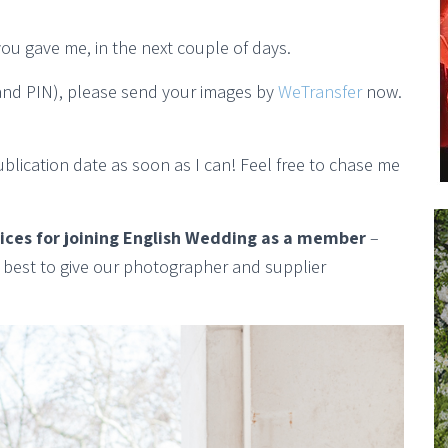
you gave me, in the next couple of days.
 (and PIN), please send your images by
WeTransfer
now.
publication date as soon as I can! Feel free to chase me
rices for joining English Wedding as a member
–
y best to give our photographer and supplier