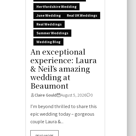
Hertfordshire Wedding
June Wedding
Real UK Weddings
Real Weddings
Summer Weddings
Wedding Blog
An exceptional
experience: Laura
& Neil’s amazing
wedding at
Beaumont
Claire Gould
August 5, 2026
0
I’m beyond thrilled to share this
epic wedding today – gorgeous
couple Laura &...
READ MORE