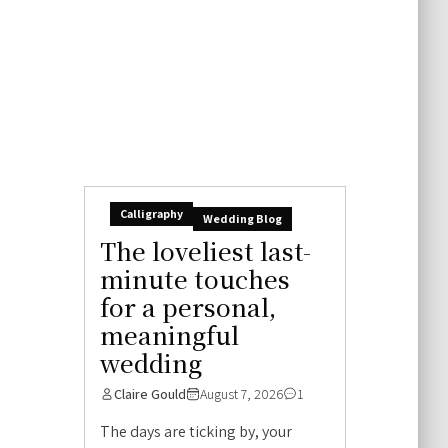
Calligraphy
Wedding Blog
The loveliest last-
minute touches
for a personal,
meaningful
wedding
Claire Gould
August 7, 2026
1
The days are ticking by, your