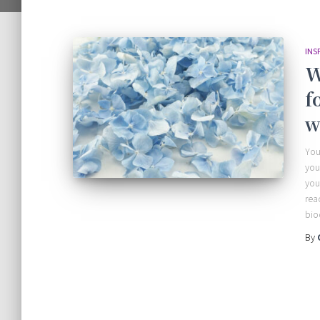
INS
W
f
w
You
you
you
rea
bio
By