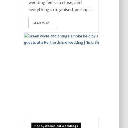
wedding feels so close, and
everything’s organised: perhaps...
READ MORE
Boho / Whimsical Weddings