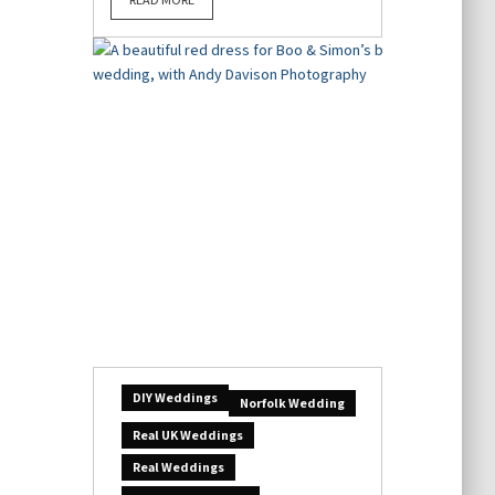
DIY Weddings
Norfolk Wedding
Real UK Weddings
Real Weddings