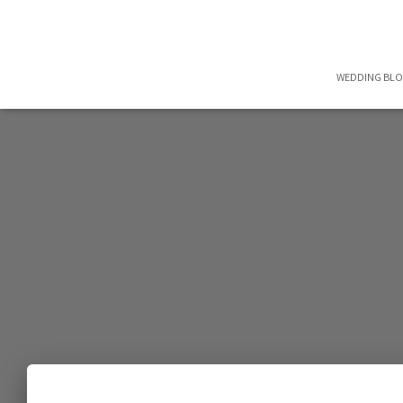
WEDDING BL