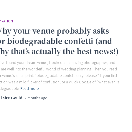
PIRATION
hy your venue probably asks
or biodegradable confetti (and
hy that’s actually the best news!)
’ve found your dream venue, booked an amazing photographer, and
 are well into the wonderful world of wedding planning. Then you read
r venue’s small print: “biodegradable confetti only, please.” If your first
ction was a mild flicker of confusion, or a quick Google of “what even is
degradable
Read more
Claire Gould
,
2 months
ago