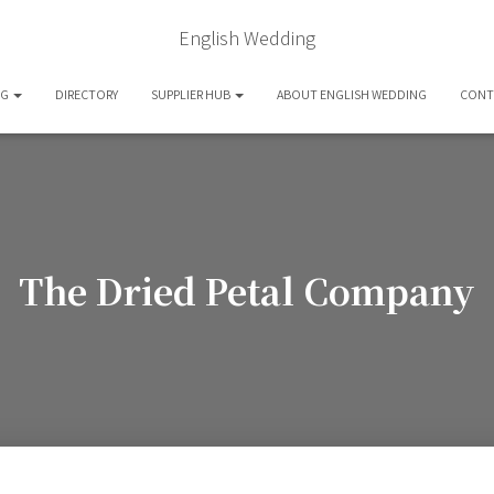
English Wedding
OG
DIRECTORY
SUPPLIER HUB
ABOUT ENGLISH WEDDING
CONT
The Dried Petal Company