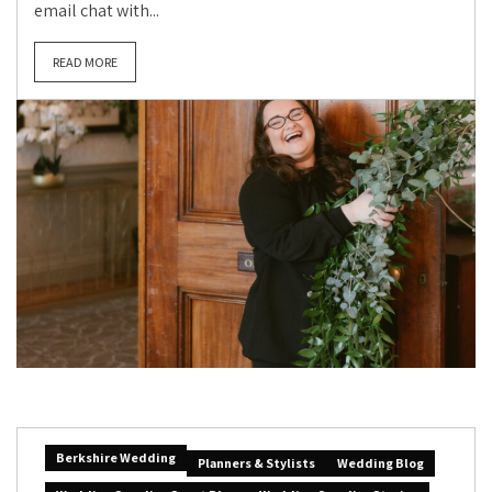
email chat with...
READ MORE
Berkshire Wedding
Planners & Stylists
Wedding Blog