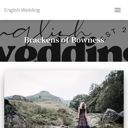
English Wedding
TOGGL
Brackens of Bowness