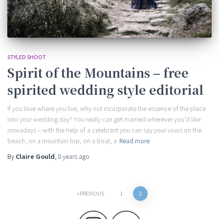
STYLED SHOOT
Spirit of the Mountains – free
spirited wedding style editorial
If you love where you live, why not incorporate the essence of the place
into your wedding day? You really can get married wherever you’d like
nowadays – with the help of a celebrant you can say your vows on the
beach, on a mountain top, on a boat, a
Read more
By
Claire Gould
,
8 years
ago
Posts
PREVIOUS
1
2
pagination