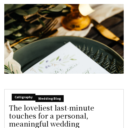
Calligraphy
Wedding Blog
The loveliest last-minute
touches for a personal,
meaningful wedding