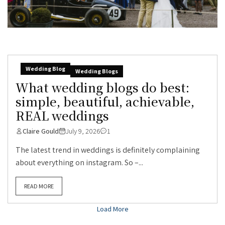
Wedding Blog
Wedding Blogs
What wedding blogs do best:
simple, beautiful, achievable,
REAL weddings
Claire Gould
July 9, 2026
1
The latest trend in weddings is definitely complaining
about everything on instagram. So –...
READ MORE
Load More