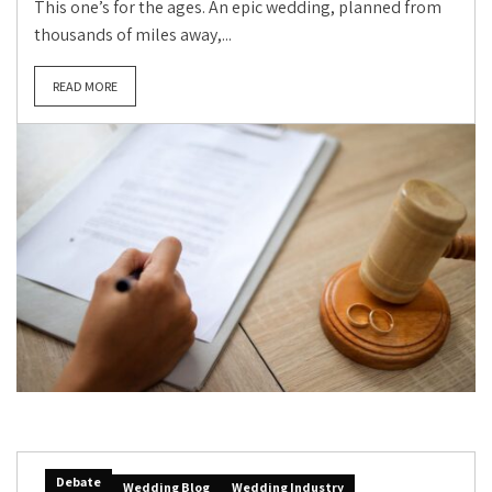
This one’s for the ages. An epic wedding, planned from
thousands of miles away,...
READ MORE
Debate
Wedding Blog
Wedding Industry