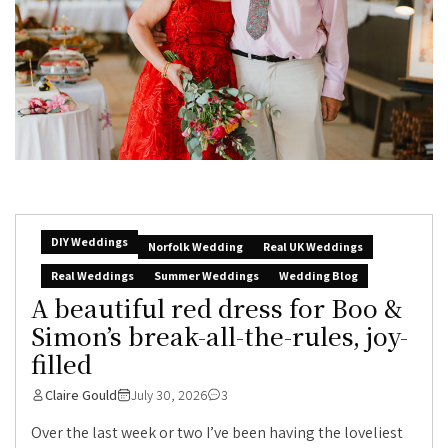
DIY Weddings
Norfolk Wedding
Real UK Weddings
Real Weddings
Summer Weddings
Wedding Blog
A beautiful red dress for Boo &
Simon’s break-all-the-rules, joy-
filled
Claire Gould
July 30, 2026
3
Over the last week or two I’ve been having the loveliest