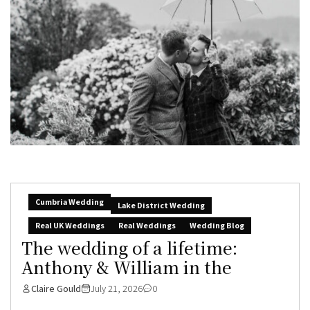
Cumbria Wedding
Lake District Wedding
Real UK Weddings
Real Weddings
Wedding Blog
The wedding of a lifetime:
Anthony & William in the
Claire Gould
July 21, 2026
0