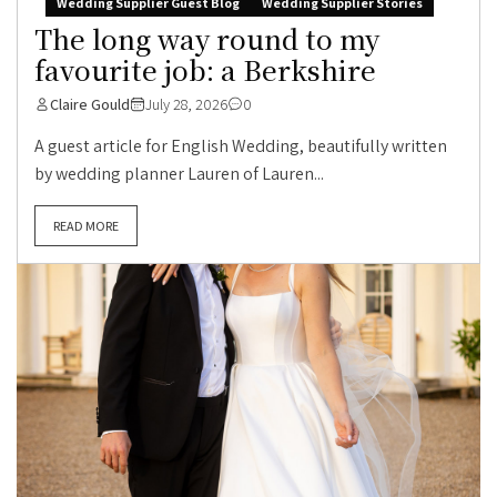
Wedding Supplier Guest Blog
Wedding Supplier Stories
The long way round to my
favourite job: a Berkshire
Claire Gould
July 28, 2026
0
A guest article for English Wedding, beautifully written
by wedding planner Lauren of Lauren...
READ MORE