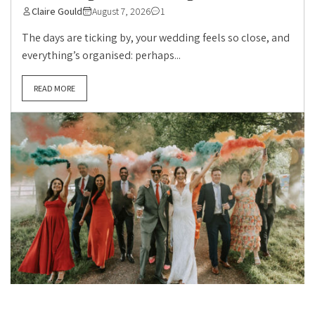
Claire Gould
August 7, 2026
1
The days are ticking by, your wedding feels so close, and
everything’s organised: perhaps...
READ MORE