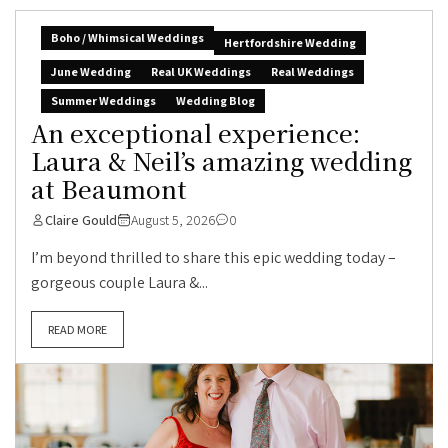
Boho / Whimsical Weddings
Hertfordshire Wedding
June Wedding
Real UK Weddings
Real Weddings
Summer Weddings
Wedding Blog
An exceptional experience:
Laura & Neil’s amazing wedding
at Beaumont
Claire Gould
August 5, 2026
0
I’m beyond thrilled to share this epic wedding today –
gorgeous couple Laura &...
READ MORE