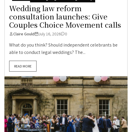
Wedding law reform
consultation launches: Give
Couples Choice Movement calls
Claire Gould
July 16, 2026
0
What do you think? Should independent celebrants be
able to conduct legal weddings? The...
READ MORE