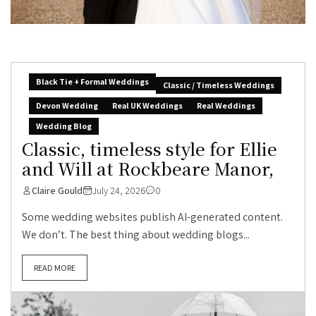
Black Tie + Formal Weddings
Classic / Timeless Weddings
Devon Wedding
Real UK Weddings
Real Weddings
Wedding Blog
Classic, timeless style for Ellie
and Will at Rockbeare Manor,
Claire Gould
July 24, 2026
0
Some wedding websites publish AI-generated content.
We don’t. The best thing about wedding blogs...
READ MORE